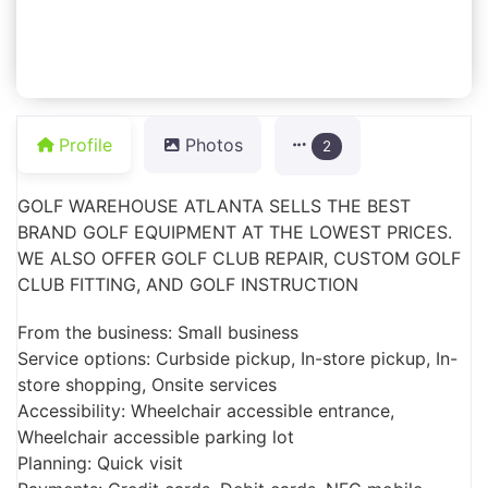
Profile
Photos
2
GOLF WAREHOUSE ATLANTA SELLS THE BEST
BRAND GOLF EQUIPMENT AT THE LOWEST PRICES.
WE ALSO OFFER GOLF CLUB REPAIR, CUSTOM GOLF
CLUB FITTING, AND GOLF INSTRUCTION
From the business: Small business
Service options: Curbside pickup, In-store pickup, In-
store shopping, Onsite services
Accessibility: Wheelchair accessible entrance,
Wheelchair accessible parking lot
Planning: Quick visit