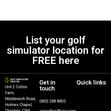
List your golf
simulator location for
FREE here
Get in
Quick links
Unit 2 Cotton
touch
Farm,
Middlewich Road,
0800 288 8805
Holmes Chapel,
Cheshire, CW4
sales@golfbays.com