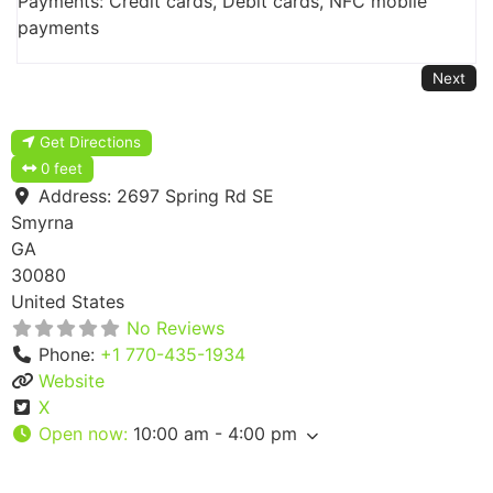
Payments: Credit cards, Debit cards, NFC mobile
payments
Next
Get Directions
0 feet
Address:
2697 Spring Rd SE
Smyrna
GA
30080
United States
No Reviews
Phone:
+1 770-435-1934
Website
X
Open now
:
10:00 am - 4:00 pm