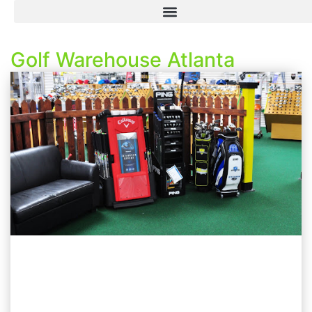
Golf Warehouse Atlanta