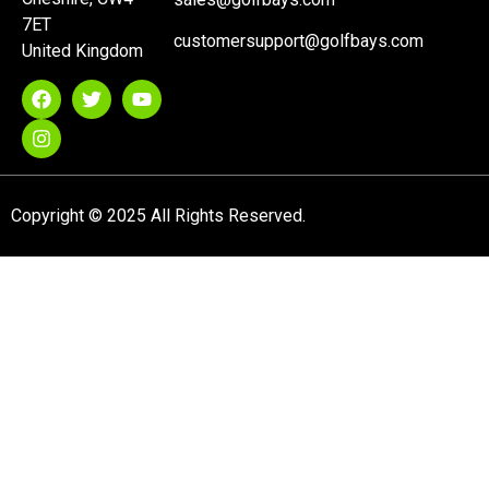
7ET
customersupport@golfbays.com
United Kingdom
Copyright © 2025 All Rights Reserved.