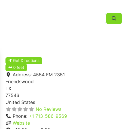
Searc
Get Directions
0 feet
Address:
4554 FM 2351
Friendswood
TX
77546
United States
No Reviews
Phone:
+1 713-586-9569
Website