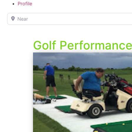
Profile
Near
Golf Performanc