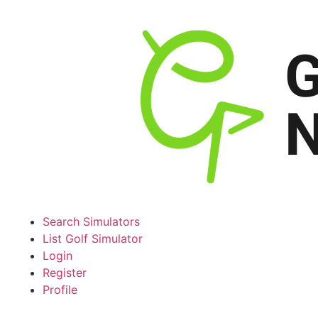
Search Simulators
List Golf Simulator
Login
Register
Profile