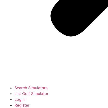
Search Simulators
List Golf Simulator
Login
Register