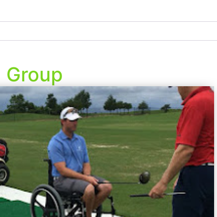
e Group