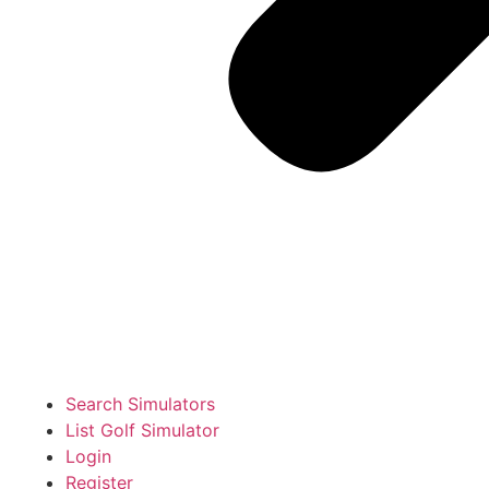
Search Simulators
List Golf Simulator
Login
Register