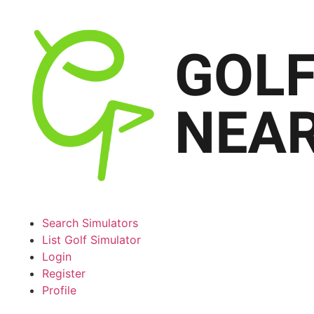
Search Simulators
List Golf Simulator
Login
Register
Profile