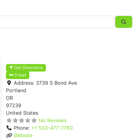
Searc
Get Directions
0 feet
Address:
3739 S Bond Ave
Portland
OR
97239
United States
No Reviews
Phone:
+1 503-477-7760
Website