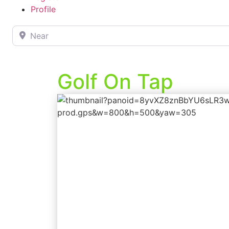
Profile
Near
Golf On Tap