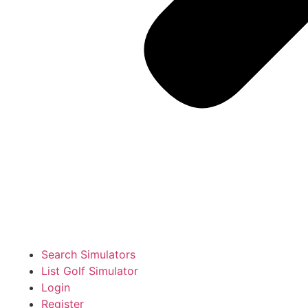
Search Simulators
List Golf Simulator
Login
Register