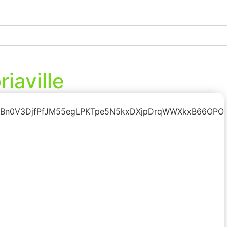
iaville