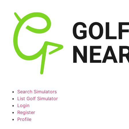
Search Simulators
List Golf Simulator
Login
Register
Profile