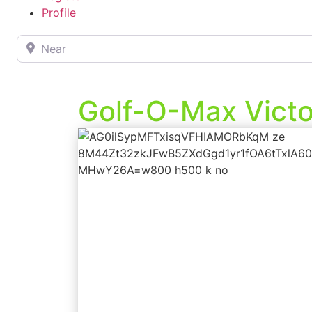
Profile
Near
Golf-O-Max Victor