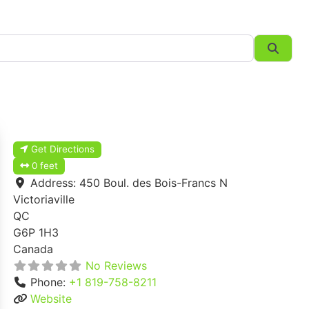
Searc
Get Directions
0 feet
Address:
450 Boul. des Bois-Francs N
Victoriaville
QC
G6P 1H3
Canada
No Reviews
Phone:
+1 819-758-8211
Website