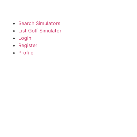
Search Simulators
List Golf Simulator
Login
Register
Profile