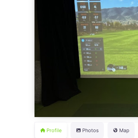
Profile
Photos
Map