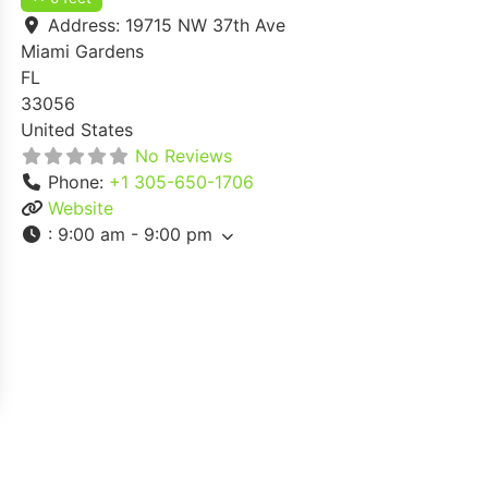
Address:
19715 NW 37th Ave
Miami Gardens
FL
33056
United States
No Reviews
Phone:
+1 305-650-1706
Website
:
9:00 am - 9:00 pm