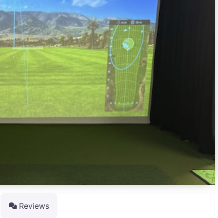
Reviews