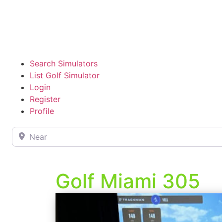
Search Simulators
List Golf Simulator
Login
Register
Profile
Near
Golf Miami 305