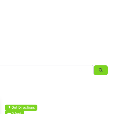
Searc
Get Directions
0 feet