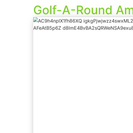
Golf-A-Round Am