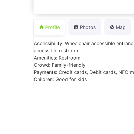
Profile
Photos
Map
Accessibility: Wheelchair accessible entranc
accessible restroom
Amenities: Restroom
Crowd: Family-friendly
Payments: Credit cards, Debit cards, NFC 
Children: Good for kids