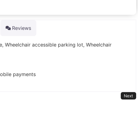
Reviews
e, Wheelchair accessible parking lot, Wheelchair
mobile payments
Next