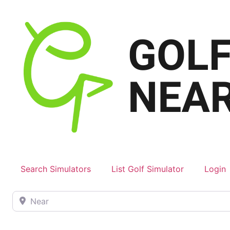
Search Simulators
List Golf Simulator
Login
Near