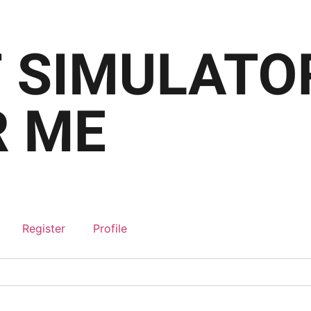
Register
Profile