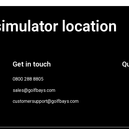
simulator location
Get in touch
Qu
0800 288 8805
sales@golfbays.com
customersupport@golfbays.com