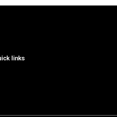
List Location
ick links