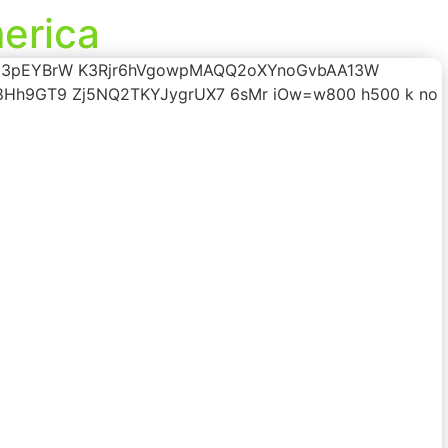
erica