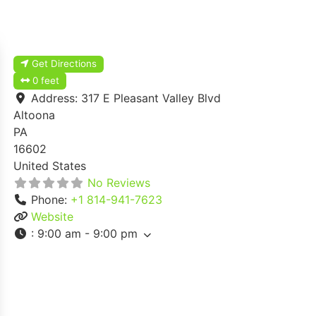
Get Directions
0 feet
Address:
317 E Pleasant Valley Blvd
Altoona
PA
16602
United States
No Reviews
Phone:
+1 814-941-7623
Website
:
9:00 am - 9:00 pm