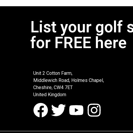
List your golf 
for FREE here
Unit 2 Cotton Farm,
Middlewich Road, Holmes Chapel,
Cheshire, CW4 7ET
United Kingdom