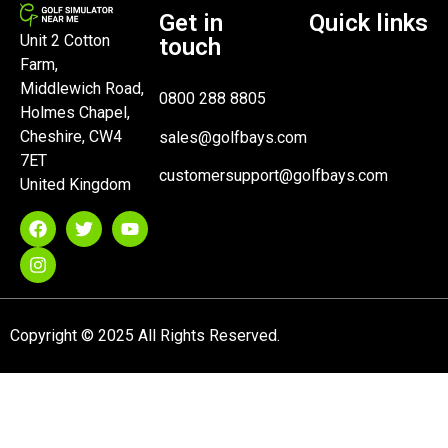
Get in
Quick links
Unit 2 Cotton
touch
Farm,
Middlewich Road,
0800 288 8805
Holmes Chapel,
Cheshire, CW4
sales@golfbays.com
7ET
customersupport@golfbays.com
United Kingdom
Copyright © 2025 All Rights Reserved.