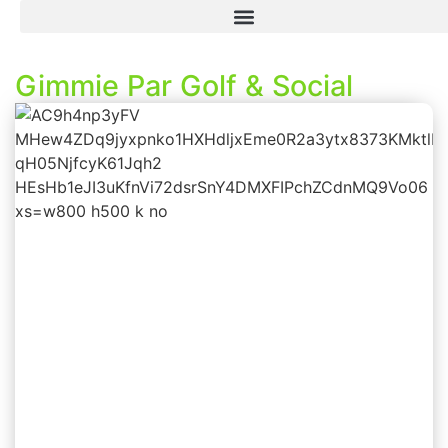
Gimmie Par Golf & Social