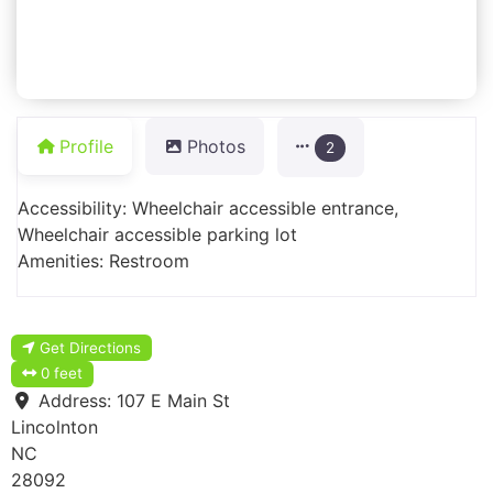
Profile
Photos
2
Accessibility: Wheelchair accessible entrance,
Wheelchair accessible parking lot
Amenities: Restroom
Get Directions
0 feet
Address:
107 E Main St
Lincolnton
NC
28092