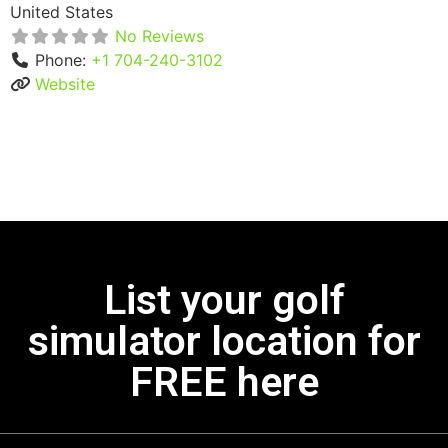
United States
No Reviews
Phone:
+1 704-240-3102
Website
List your golf
simulator location for
FREE here