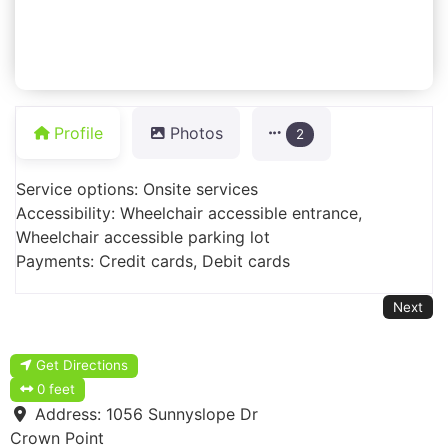
Profile
Photos
2
Service options: Onsite services
Accessibility: Wheelchair accessible entrance,
Wheelchair accessible parking lot
Payments: Credit cards, Debit cards
Next
Get Directions
0 feet
Address:
1056 Sunnyslope Dr
Crown Point