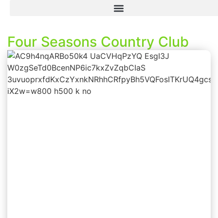
Four Seasons Country Club