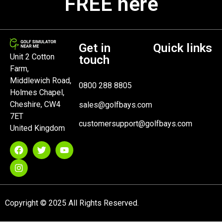
FREE here
Get in
Quick links
Unit 2 Cotton
touch
Farm,
Middlewich Road,
0800 288 8805
Holmes Chapel,
Cheshire, CW4
sales@golfbays.com
7ET
customersupport@golfbays.com
United Kingdom
Copyright © 2025 All Rights Reserved.