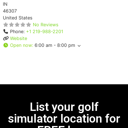
IN
46307
United States
No Reviews
Phone:
+1 219-988-2201
Website
Open now
:
6:00 am - 8:00 pm
List your golf
simulator location for