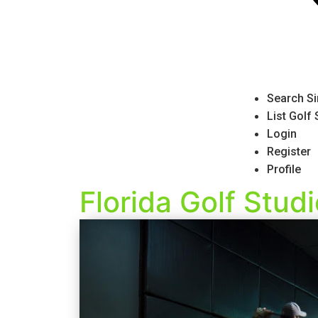
Search Si
List Golf
Login
Register
Profile
Florida Golf Stud