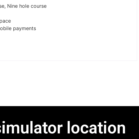
rse, Nine hole course
space
mobile payments
simulator location