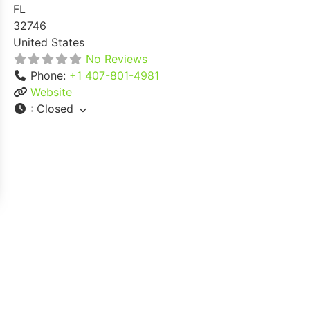
FL
32746
United States
No Reviews
Phone:
+1 407-801-4981
Website
:
Closed