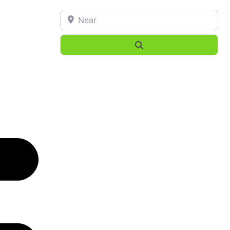
Near
Search