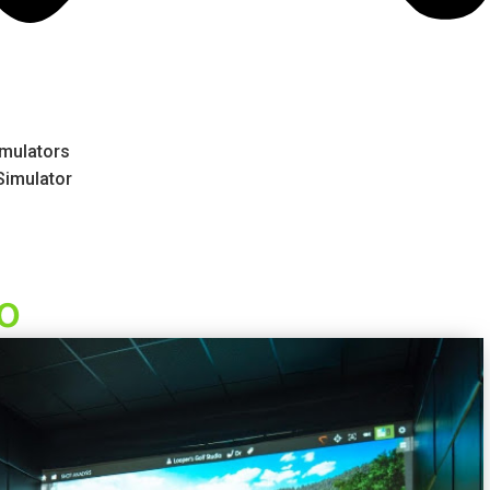
mulators
 Simulator
io