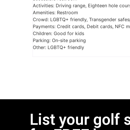
Activities: Driving range, Eighteen hole cou
Amenities: Restroom
Crowd: LGBTQ+ friendly, Transgender safe
Payments: Credit cards, Debit cards, NFC 
Children: Good for kids
Parking: On-site parking
Other: LGBTQ+ friendly
List your golf 