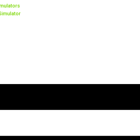
mulators
 Simulator