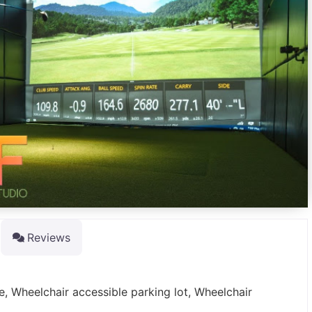
Reviews
e, Wheelchair accessible parking lot, Wheelchair