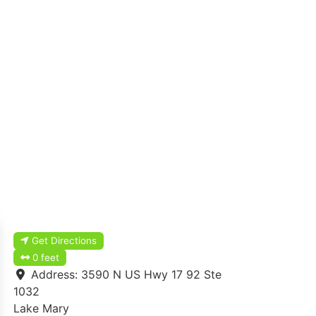
Get Directions
0 feet
Address:
3590 N US Hwy 17 92 Ste
1032
Lake Mary