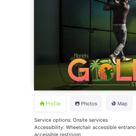
Profile
Photos
Map
Service options: Onsite services
Accessibility: Wheelchair accessible entranc
accessible restroom