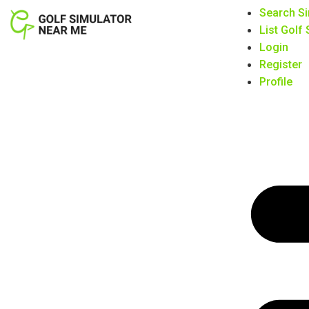
Search Si
List Golf
Login
Register
Profile