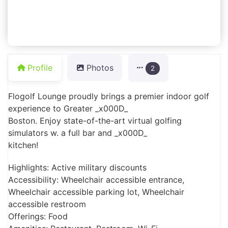
Profile
Photos
2
Flogolf Lounge proudly brings a premier indoor golf
experience to Greater _x000D_
Boston. Enjoy state-of-the-art virtual golfing
simulators w. a full bar and _x000D_
kitchen!
Highlights: Active military discounts
Accessibility: Wheelchair accessible entrance,
Wheelchair accessible parking lot, Wheelchair
accessible restroom
Offerings: Food