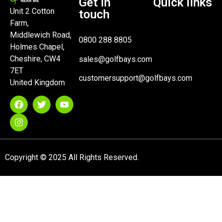
Get in
Quick links
Unit 2 Cotton
touch
Farm,
Middlewich Road,
0800 288 8805
Holmes Chapel,
Cheshire, CW4
sales@golfbays.com
7ET
customersupport@golfbays.com
United Kingdom
Copyright © 2025 All Rights Reserved.