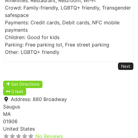
Amenities: Restaurant, Restroom, Wi-Fi
Crowd: Family-friendly, LGBTQ+ friendly, Transgender
safespace
Payments: Credit cards, Debit cards, NFC mobile
payments
Children: Good for kids
Parking: Free parking lot, Free street parking
Other: LGBTQ+ friendly
Next
Get Directions
0 feet
Address:
880 Broadway
Saugus
MA
01906
United States
No Reviews