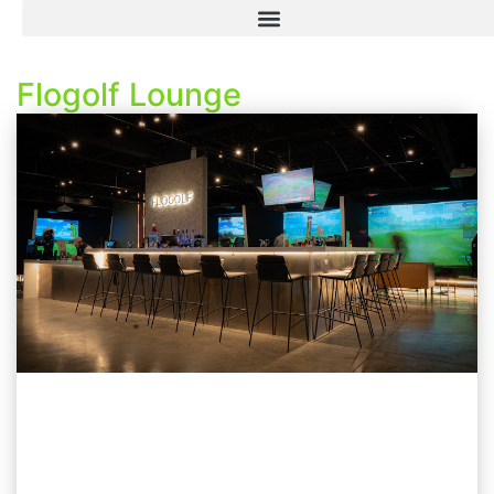
Flogolf Lounge