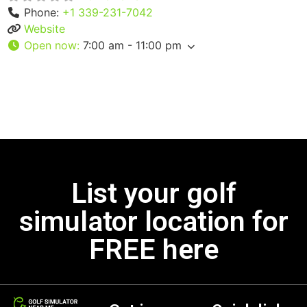
Phone:
+1 339-231-7042
Website
Open now
:
7:00 am - 11:00 pm
List your golf
simulator location for
FREE here