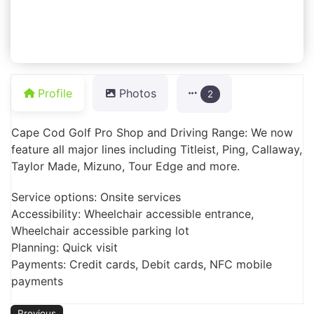
Profile
Photos
2
Cape Cod Golf Pro Shop and Driving Range: We now
feature all major lines including Titleist, Ping, Callaway,
Taylor Made, Mizuno, Tour Edge and more.
Service options: Onsite services
Accessibility: Wheelchair accessible entrance,
Wheelchair accessible parking lot
Planning: Quick visit
Payments: Credit cards, Debit cards, NFC mobile
payments
Previous