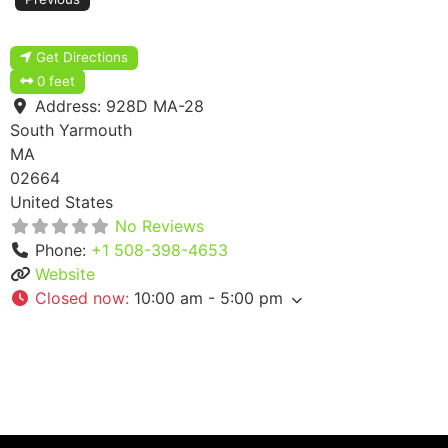
Get Directions
0 feet
Address:
928D MA-28
South Yarmouth
MA
02664
United States
No Reviews
Phone:
+1 508-398-4653
Website
Closed now
:
10:00 am - 5:00 pm