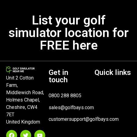
List your golf
simulator location for
FREE here
Get in
Quick links
Unit 2 Cotton
touch
Farm,
Middlewich Road,
0800 288 8805
Holmes Chapel,
Cheshire, CW4
sales@golfbays.com
7ET
customersupport@golfbays.com
United Kingdom