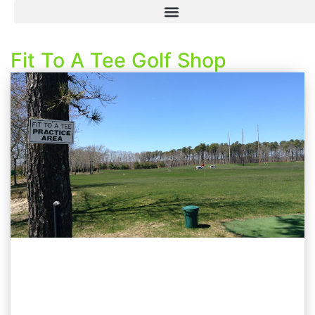
Fit To A Tee Golf Shop