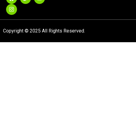
Copyright © 2025 All Rights Reserved.