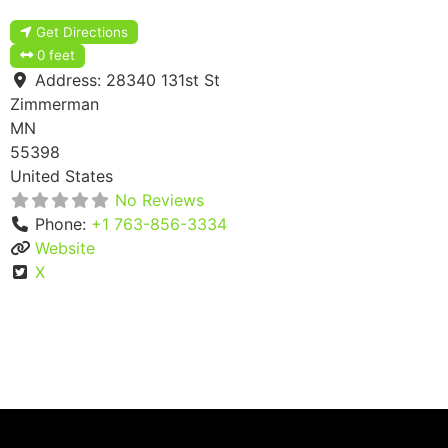
Get Directions
0 feet
Address:
28340 131st St
Zimmerman
MN
55398
United States
No Reviews
Phone:
+1 763-856-3334
Website
X