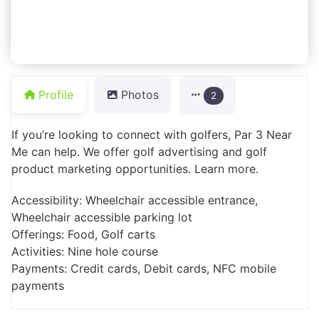
Profile
Photos
2
If you’re looking to connect with golfers, Par 3 Near
Me can help. We offer golf advertising and golf
product marketing opportunities. Learn more.
Accessibility: Wheelchair accessible entrance,
Wheelchair accessible parking lot
Offerings: Food, Golf carts
Activities: Nine hole course
Payments: Credit cards, Debit cards, NFC mobile
payments