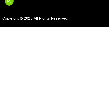
Copyright © 2025 All Rights Reserved.