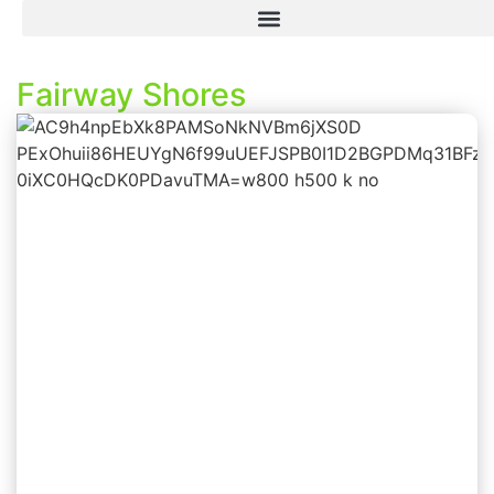
Fairway Shores