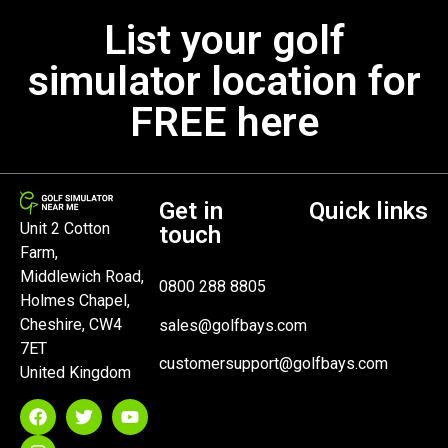
List your golf
simulator location for
FREE here
Get in
Quick links
Unit 2 Cotton
touch
Farm,
Middlewich Road,
0800 288 8805
Holmes Chapel,
Cheshire, CW4
sales@golfbays.com
7ET
customersupport@golfbays.com
United Kingdom