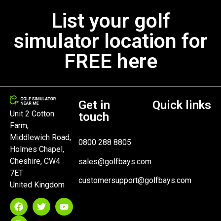
List your golf
simulator location for
FREE here
Get in
Quick links
Unit 2 Cotton
touch
Farm,
Middlewich Road,
0800 288 8805
Holmes Chapel,
Cheshire, CW4
sales@golfbays.com
7ET
customersupport@golfbays.com
United Kingdom