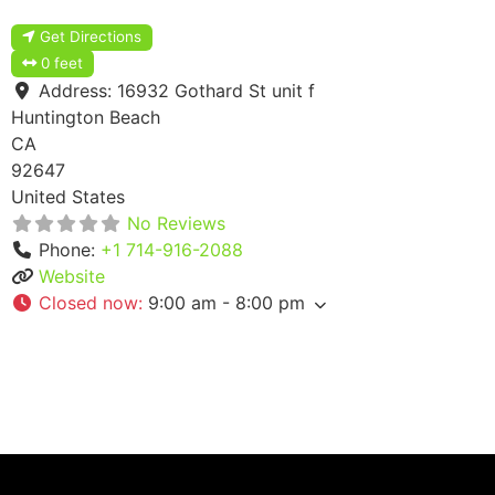
Get Directions
0 feet
Address:
16932 Gothard St unit f
Huntington Beach
CA
92647
United States
No Reviews
Phone:
+1 714-916-2088
Website
Closed now
:
9:00 am - 8:00 pm