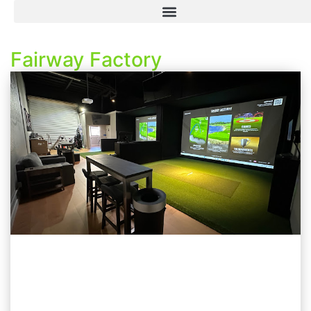
Fairway Factory