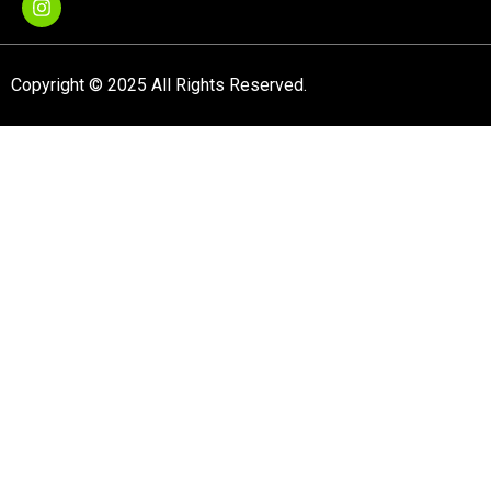
Copyright © 2025 All Rights Reserved.