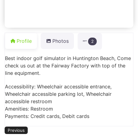
Profile
Photos
2
Best indoor golf simulator in Huntington Beach, Come
check us out at the Fairway Factory with top of the
line equipment.
Accessibility: Wheelchair accessible entrance,
Wheelchair accessible parking lot, Wheelchair
accessible restroom
Amenities: Restroom
Payments: Credit cards, Debit cards
Previous