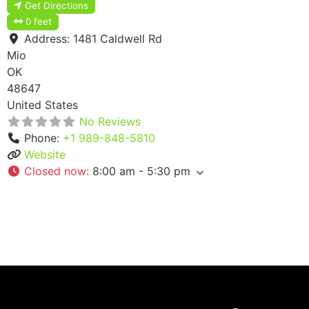
Get Directions
0 feet
Address:
1481 Caldwell Rd
Mio
OK
48647
United States
No Reviews
Phone:
+1 989-848-5810
Website
Closed now
:
8:00 am - 5:30 pm