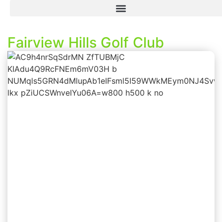
Fairview Hills Golf Club