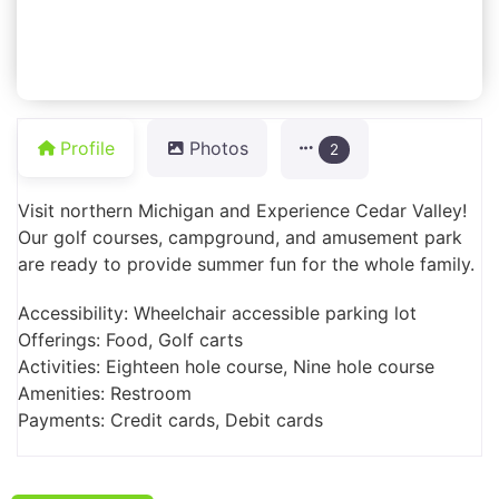
Profile
Photos
2
Visit northern Michigan and Experience Cedar Valley!
Our golf courses, campground, and amusement park
are ready to provide summer fun for the whole family.
Accessibility: Wheelchair accessible parking lot
Offerings: Food, Golf carts
Activities: Eighteen hole course, Nine hole course
Amenities: Restroom
Payments: Credit cards, Debit cards