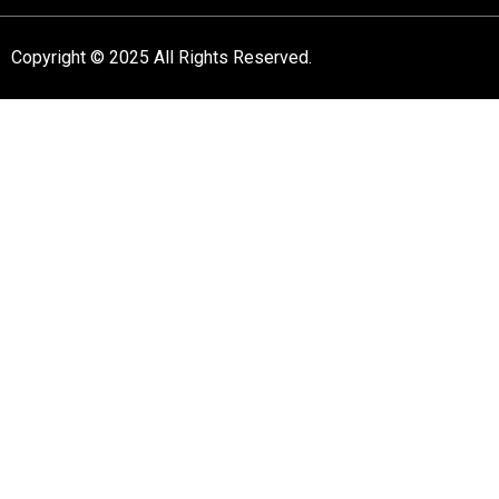
Copyright © 2025 All Rights Reserved.