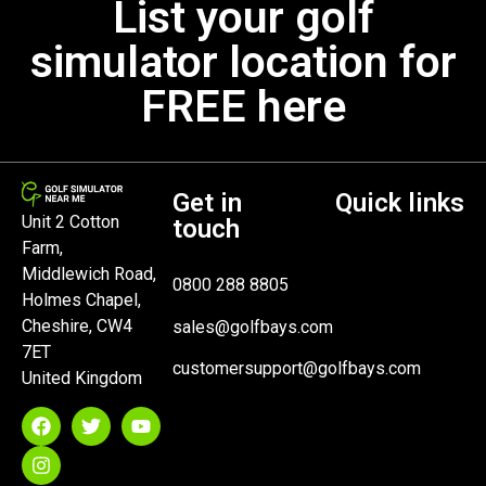
List your golf
simulator location for
FREE here
Get in
Quick links
Unit 2 Cotton
touch
Farm,
Middlewich Road,
0800 288 8805
Holmes Chapel,
Cheshire, CW4
sales@golfbays.com
7ET
customersupport@golfbays.com
United Kingdom