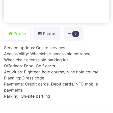
Profile
Photos
2
Service options: Onsite services
Accessibility: Wheelchair accessible entrance,
Wheelchair accessible parking lot
Offerings: Food, Golf carts
Activities: Eighteen hole course, Nine hole course
Planning: Dress code
Payments: Credit cards, Debit cards, NFC mobile
payments
Parking: On-site parking