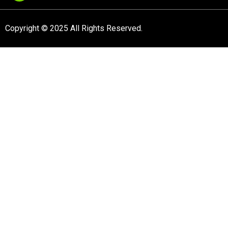
Copyright © 2025 All Rights Reserved.