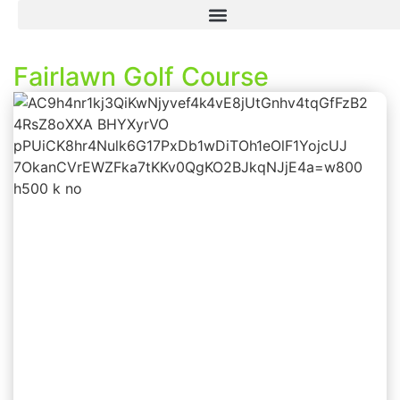
Fairlawn Golf Course