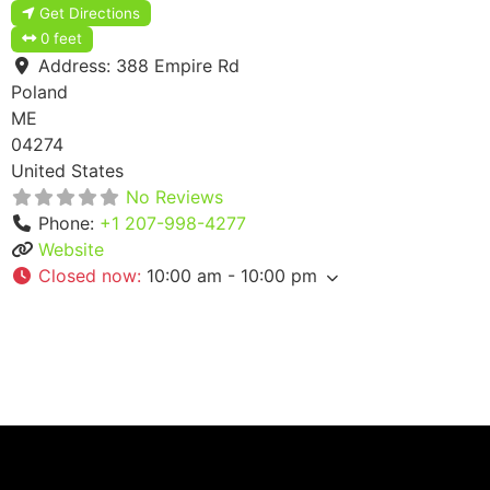
Get Directions
0 feet
Address:
388 Empire Rd
Poland
ME
04274
United States
No Reviews
Phone:
+1 207-998-4277
Website
Closed now
:
10:00 am - 10:00 pm