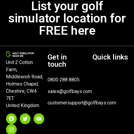
List your golf
simulator location for
FREE here
Get in
Quick links
Unit 2 Cotton
touch
Farm,
Middlewich Road,
0800 288 8805
Holmes Chapel,
Cheshire, CW4
sales@golfbays.com
7ET
customersupport@golfbays.com
United Kingdom