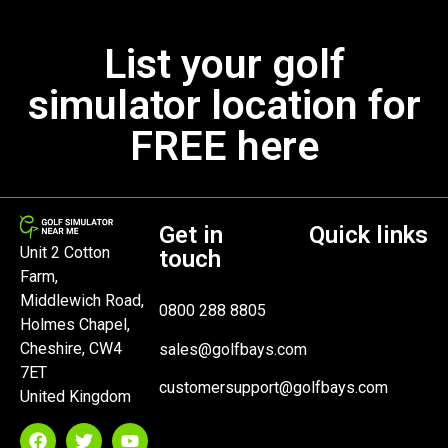
List your golf
simulator location for
FREE here
Get in
Quick links
Unit 2 Cotton
touch
Farm,
Middlewich Road,
0800 288 8805
Holmes Chapel,
Cheshire, CW4
sales@golfbays.com
7ET
customersupport@golfbays.com
United Kingdom