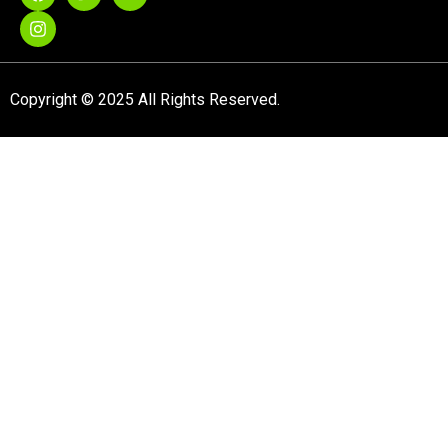
Copyright © 2025 All Rights Reserved.