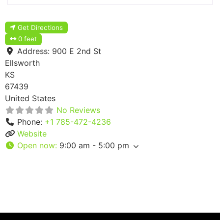
Get Directions
0 feet
Address:
900 E 2nd St
Ellsworth
KS
67439
United States
No Reviews
Phone:
+1 785-472-4236
Website
Open now
:
9:00 am - 5:00 pm