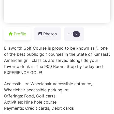
Profile
Photos
2
Ellsworth Golf Course is proud to be known as “…one
of the best public golf courses in the State of Kansas!”.
American grill classics are served alongside your
favorite drink in The 900 Room. Stop by today and
EXPERIENCE GOLF!
Accessibility: Wheelchair accessible entrance,
Wheelchair accessible parking lot
Offerings: Food, Golf carts
Activities: Nine hole course
Payments: Credit cards, Debit cards