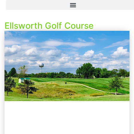
Ellsworth Golf Course