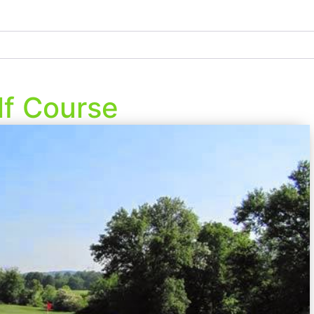
lf Course