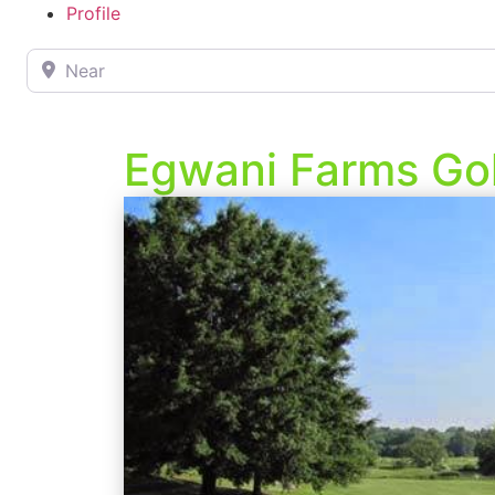
Profile
Near
Egwani Farms Go