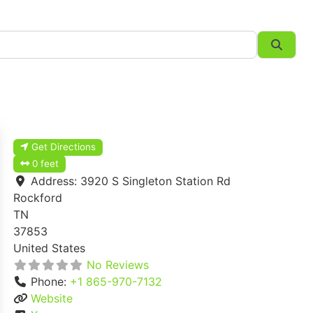
Searc
Get Directions
0 feet
Address:
3920 S Singleton Station Rd
Rockford
TN
37853
United States
No Reviews
Phone:
+1 865-970-7132
Website