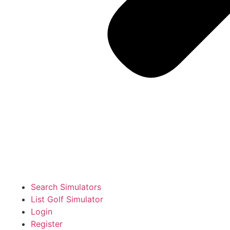
Search Simulators
List Golf Simulator
Login
Register