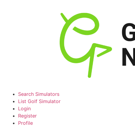
Search Simulators
List Golf Simulator
Login
Register
Profile