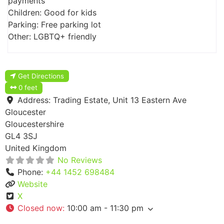
payments
Children: Good for kids
Parking: Free parking lot
Other: LGBTQ+ friendly
Get Directions
0 feet
Address:
Trading Estate, Unit 13 Eastern Ave
Gloucester
Gloucestershire
GL4 3SJ
United Kingdom
No Reviews
Phone:
+44 1452 698484
Website
X
Closed now
:
10:00 am - 11:30 pm