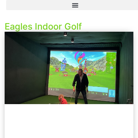
Eagles Indoor Golf