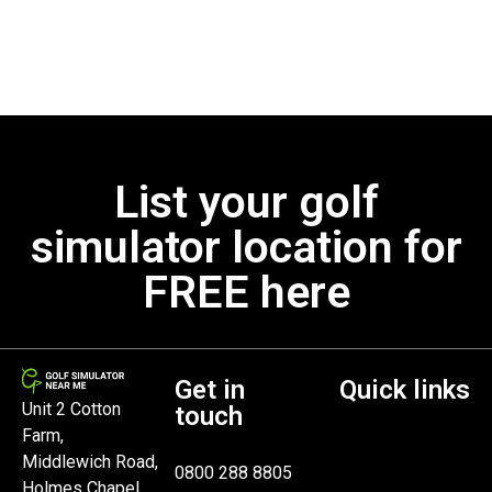
List your golf
simulator location for
FREE here
Get in
Quick links
Unit 2 Cotton
touch
Farm,
Middlewich Road,
0800 288 8805
Holmes Chapel,