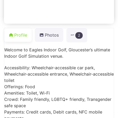
Profile
Photos
2
Welcome to Eagles Indoor Golf, Gloucester’s ultimate
Indoor Golf Simulation venue.
Accessibility: Wheelchair-accessible car park,
Wheelchair-accessible entrance, Wheelchair-accessible
toilet
Offerings: Food
Amenities: Toilet, Wi-Fi
Crowd: Family friendly, LGBTQ+ friendly, Transgender
safe space
Payments: Credit cards, Debit cards, NFC mobile