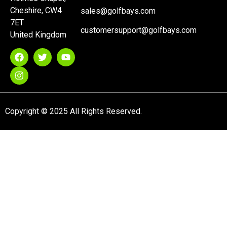
Cheshire, CW4
sales@golfbays.com
7ET
customersupport@golfbays.com
United Kingdom
Copyright © 2025 All Rights Reserved.