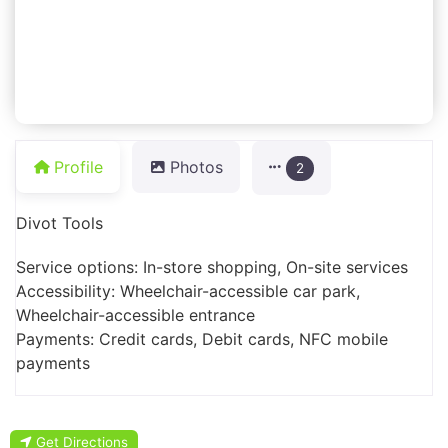
Profile
Photos
2
Divot Tools
Service options: In-store shopping, On-site services
Accessibility: Wheelchair-accessible car park,
Wheelchair-accessible entrance
Payments: Credit cards, Debit cards, NFC mobile
payments
Get Directions