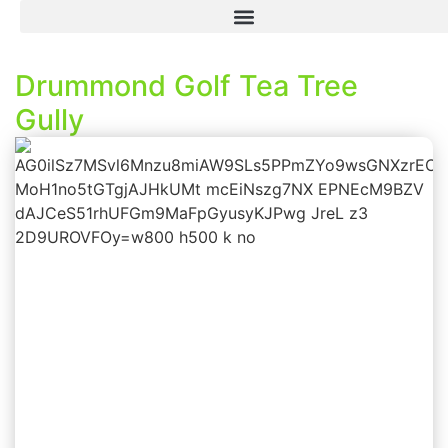
Drummond Golf Tea Tree
Gully