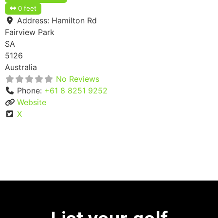
0 feet
Address:
Hamilton Rd
Fairview Park
SA
5126
Australia
No Reviews
Phone:
+61 8 8251 9252
Website
X