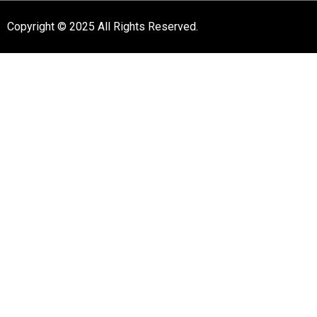
Copyright © 2025 All Rights Reserved.