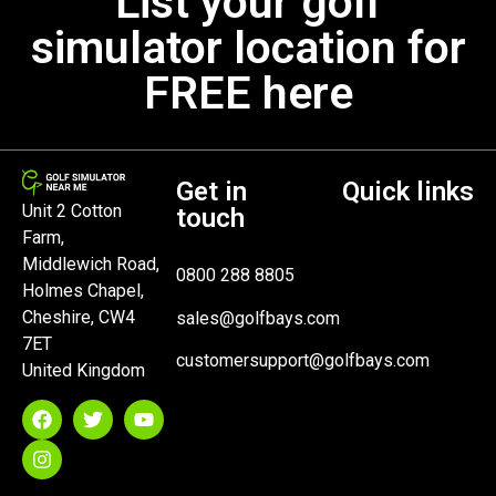
List your golf
simulator location for
FREE here
Get in
Quick links
Unit 2 Cotton
touch
Farm,
Middlewich Road,
0800 288 8805
Holmes Chapel,
Cheshire, CW4
sales@golfbays.com
7ET
customersupport@golfbays.com
United Kingdom