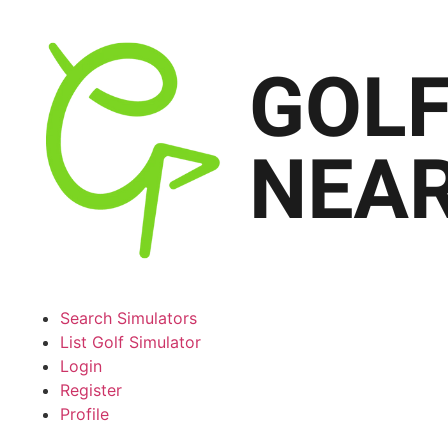
Search Simulators
List Golf Simulator
Login
Register
Profile