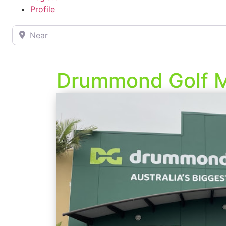
Profile
Near
Drummond Golf 