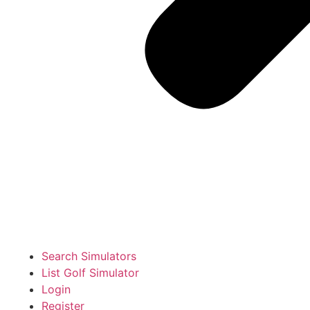
Search Simulators
List Golf Simulator
Login
Register