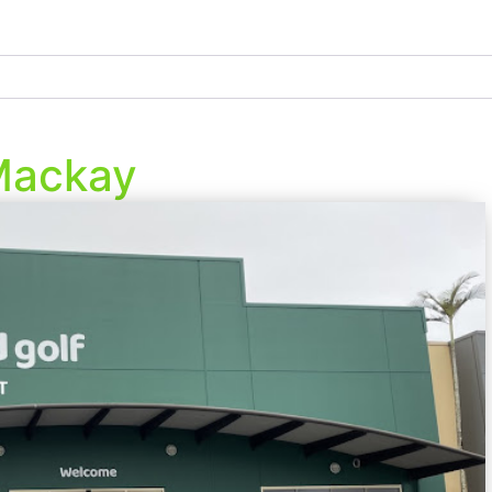
Mackay