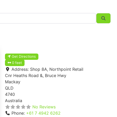
Searc
Get Directions
0 feet
Address:
Shop 8A, Northpoint Retail
Cnr Heaths Road &, Bruce Hwy
Mackay
QLD
4740
Australia
No Reviews
Phone:
+61 7 4942 6262