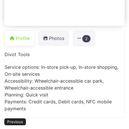
Profile
Photos
2
Divot Tools
Service options: In-store pick-up, In-store shopping,
On-site services
Accessibility: Wheelchair-accessible car park,
Wheelchair-accessible entrance
Planning: Quick visit
Payments: Credit cards, Debit cards, NFC mobile
payments
Previous