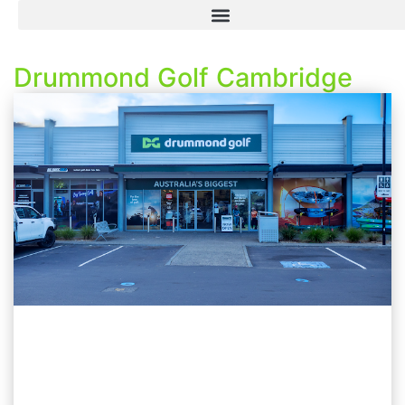
Drummond Golf Cambridge