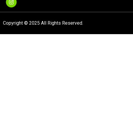
Copyright © 2025 All Rights Reserved.