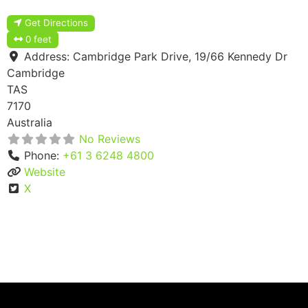
Get Directions
0 feet
Address:
Cambridge Park Drive, 19/66 Kennedy Dr
Cambridge
TAS
7170
Australia
No Reviews
Phone:
+61 3 6248 4800
Website
X