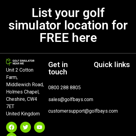
List your golf
simulator location for
FREE here
Get in
Quick links
Unit 2 Cotton
touch
Farm,
Middlewich Road,
0800 288 8805
Holmes Chapel,
Cheshire, CW4
sales@golfbays.com
7ET
customersupport@golfbays.com
United Kingdom