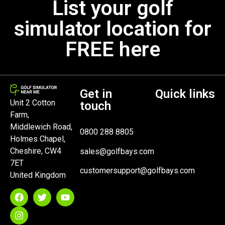
List your golf
simulator location for
FREE here
Get in
Quick links
Unit 2 Cotton
touch
Farm,
Middlewich Road,
0800 288 8805
Holmes Chapel,
Cheshire, CW4
sales@golfbays.com
7ET
customersupport@golfbays.com
United Kingdom