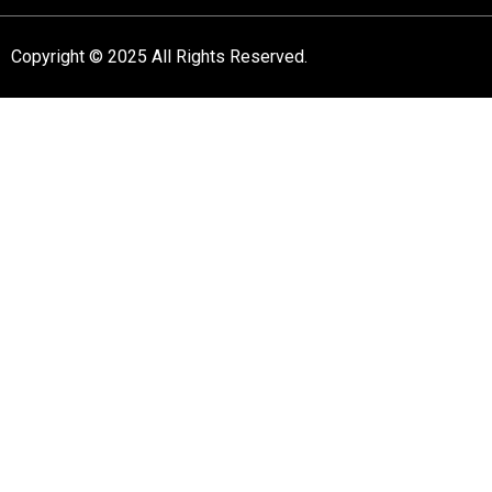
Copyright © 2025 All Rights Reserved.