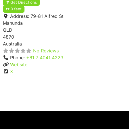
Get Directions
0 feet
Address:
79-81 Alfred St
Manunda
QLD
4870
Australia
No Reviews
Phone:
+61 7 4041 4223
Website
X