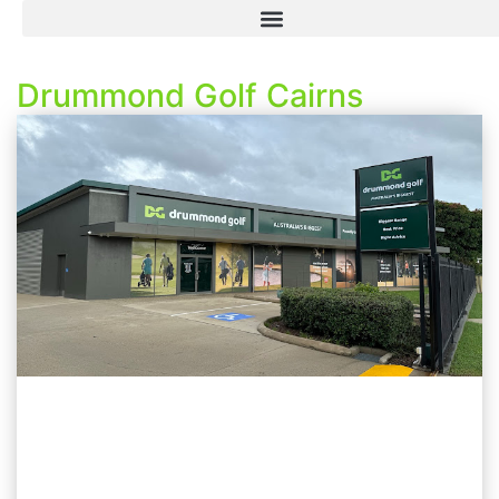
Drummond Golf Cairns