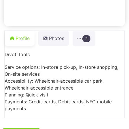
Profile
Photos
2
Divot Tools
Service options: In-store pick-up, In-store shopping,
On-site services
Accessibility: Wheelchair-accessible car park,
Wheelchair-accessible entrance
Planning: Quick visit
Payments: Credit cards, Debit cards, NFC mobile
payments