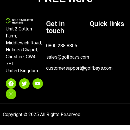
Get in
Quick links
Unit 2 Cotton
touch
Farm,
Middlewich Road,
0800 288 8805
Holmes Chapel,
Cheshire, CW4
sales@golfbays.com
7ET
customersupport@golfbays.com
United Kingdom
Copyright © 2025 All Rights Reserved.