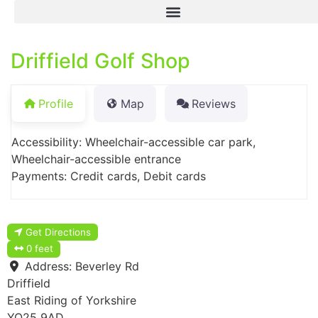
Driffield Golf Shop
Profile
Map
Reviews
Accessibility: Wheelchair-accessible car park,
Wheelchair-accessible entrance
Payments: Credit cards, Debit cards
Get Directions
0 feet
Address:
Beverley Rd
Driffield
East Riding of Yorkshire
YO25 9AD