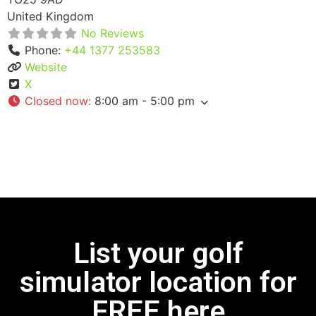
United Kingdom
No Reviews
Phone:
+44 1377 253583
Website
X
Closed now
:
8:00 am - 5:00 pm
List your golf
simulator location for
FREE here