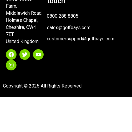
touch
Farm,
Middlewich Road,
0800 288 8805
Holmes Chapel,
Cheshire, CW4
sales@golfbays.com
7ET
customersupport@golfbays.com
United Kingdom
Copyright © 2025 All Rights Reserved.