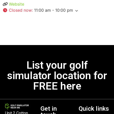
Website
Closed now
:
11:00 am - 10:00 pm
List your golf
simulator location for
FREE here
Get in
Quick links
Unit 2 Cotton