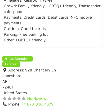
Amenities: Restroom, Wi-Fi
Crowd: Family-friendly, LGBTQ+ friendly, Transgender
safespace
Payments: Credit cards, Debit cards, NFC mobile
payments
Children: Good for kids
Parking: Free parking lot
Other: LGBTQ+ friendly
Get Directions
0 feet
Address:
928 Chancery Ln
Jonesboro
AR
72401
United States
No Reviews
Phone:
+1 870-336-4679