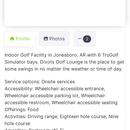
Profile
Photos
2
Indoor Golf Facility in Jonesboro, AR with 6 TruGolf
Simulator bays. Divots Golf Lounge is the place to get
some swings in no matter the weather or time of day.
Service options: Onsite services
Accessibility: Wheelchair accessible entrance,
Wheelchair accessible parking lot, Wheelchair
accessible restroom, Wheelchair accessible seating
Offerings: Food
Activities: Driving range, Eighteen hole course, Nine
hole course