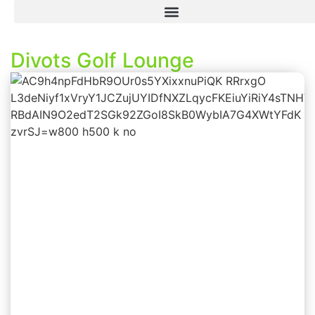
Divots Golf Lounge