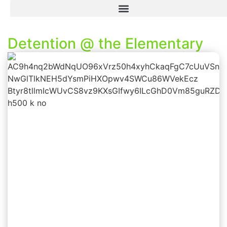
Detention @ the Elementary