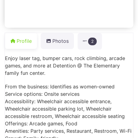
Profile
Photos
2
Enjoy laser tag, bumper cars, rock climbing, arcade
games, and more at Detention @ The Elementary
family fun center.
From the business: Identifies as women-owned
Service options: Onsite services
Accessibility: Wheelchair accessible entrance,
Wheelchair accessible parking lot, Wheelchair
accessible restroom, Wheelchair accessible seating
Offerings: Arcade games, Food
Amenities: Party services, Restaurant, Restroom, Wi-Fi