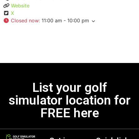
Website
X
Closed now
:
11:00 am - 10:00 pm
List your golf
simulator location for
FREE here