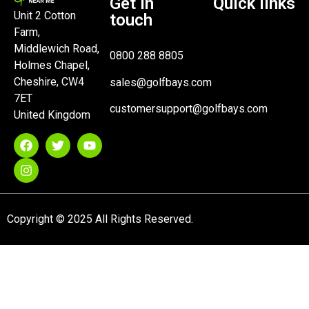
Get in
Quick links
Unit 2 Cotton
touch
Farm,
Middlewich Road,
0800 288 8805
Holmes Chapel,
Cheshire, CW4
sales@golfbays.com
7ET
customersupport@golfbays.com
United Kingdom
Copyright © 2025 All Rights Reserved.