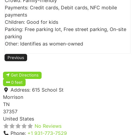
Crowd: Family-friendly
Payments: Credit cards, Debit cards, NFC mobile
payments
Children: Good for kids
Parking: Free parking lot, Free street parking, On-site
parking
Other: Identifies as women-owned
Previous
Get Directions
0 feet
Address:
615 School St
Morrison
TN
37357
United States
No Reviews
Phone:
+1 931-773-7529