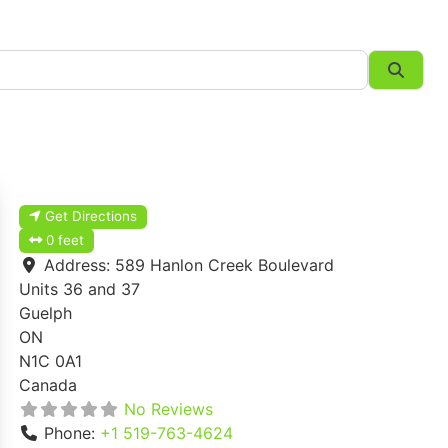
Searc
Get Directions
0 feet
Address:
589 Hanlon Creek Boulevard
Units 36 and 37
Guelph
ON
N1C 0A1
Canada
No Reviews
Phone:
+1 519-763-4624