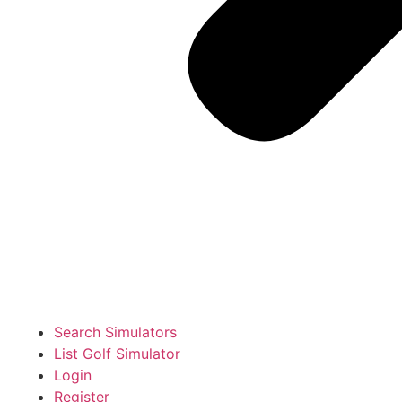
Search Simulators
List Golf Simulator
Login
Register