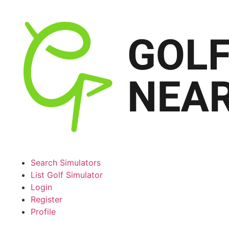
Search Simulators
List Golf Simulator
Login
Register
Profile