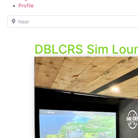
Profile
Near
DBLCRS Sim Lou