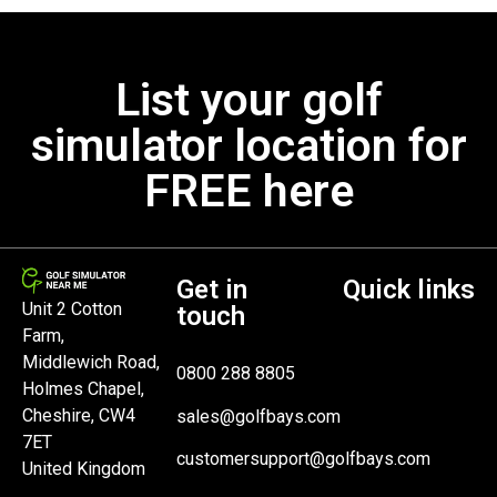
List your golf
simulator location for
FREE here
Get in
Quick links
Unit 2 Cotton
touch
Farm,
Middlewich Road,
0800 288 8805
Holmes Chapel,
Cheshire, CW4
sales@golfbays.com
7ET
customersupport@golfbays.com
United Kingdom