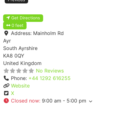
Get Directions
0 feet
Address:
Mainholm Rd
Ayr
South Ayrshire
KA8 0QY
United Kingdom
No Reviews
Phone:
+44 1292 616255
Website
X
Closed now
:
9:00 am - 5:00 pm