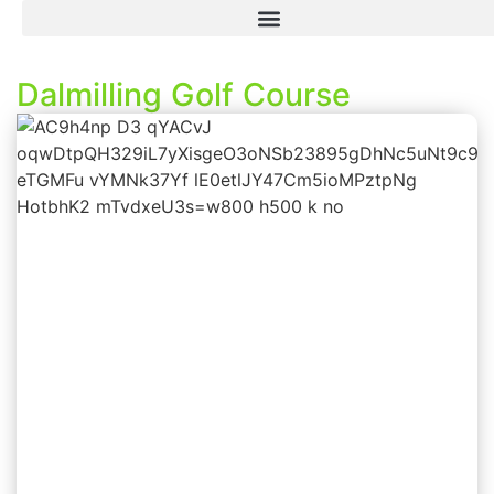
Dalmilling Golf Course