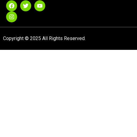
Copyright © 2025 All Rights Reserved.