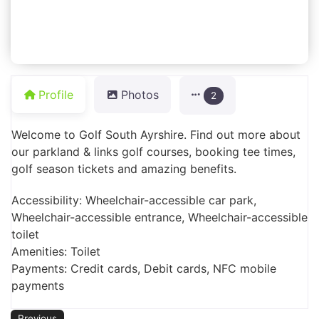
Profile
Photos
2
Welcome to Golf South Ayrshire. Find out more about
our parkland & links golf courses, booking tee times,
golf season tickets and amazing benefits.
Accessibility: Wheelchair-accessible car park,
Wheelchair-accessible entrance, Wheelchair-accessible
toilet
Amenities: Toilet
Payments: Credit cards, Debit cards, NFC mobile
payments
Previous