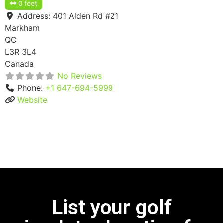
0 feet
Address:
401 Alden Rd #21
Markham
QC
L3R 3L4
Canada
No Reviews
Phone:
+1 647-694-5999
Website
List your golf