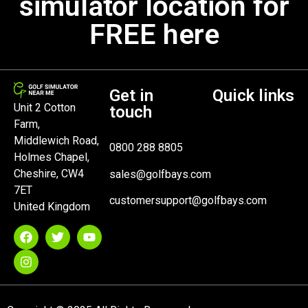
simulator location for
FREE here
Get in
Quick links
Unit 2 Cotton
touch
Farm,
Middlewich Road,
0800 288 8805
Holmes Chapel,
Cheshire, CW4
sales@golfbays.com
7ET
customersupport@golfbays.com
United Kingdom