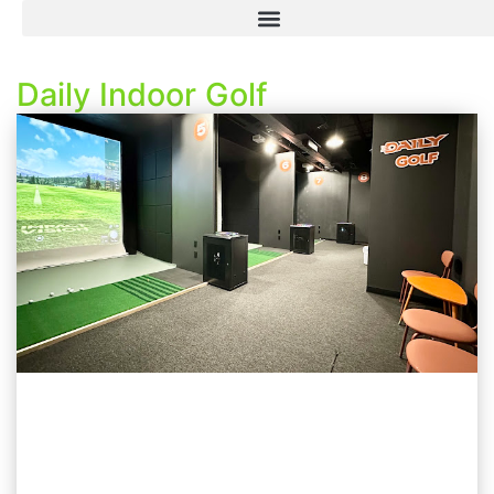
Daily Indoor Golf