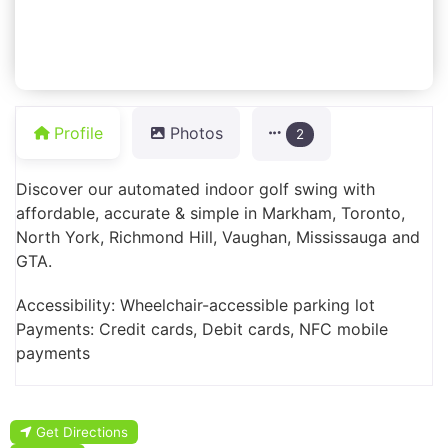
Profile
Photos
2
Discover our automated indoor golf swing with
affordable, accurate & simple in Markham, Toronto,
North York, Richmond Hill, Vaughan, Mississauga and
GTA.
Accessibility: Wheelchair-accessible parking lot
Payments: Credit cards, Debit cards, NFC mobile
payments
Get Directions