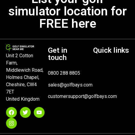
simulator location for
FREE here
Get in
Quick links
Unit 2 Cotton
touch
Farm,
Middlewich Road,
0800 288 8805
Holmes Chapel,
Cheshire, CW4
sales@golfbays.com
7ET
customersupport@golfbays.com
United Kingdom