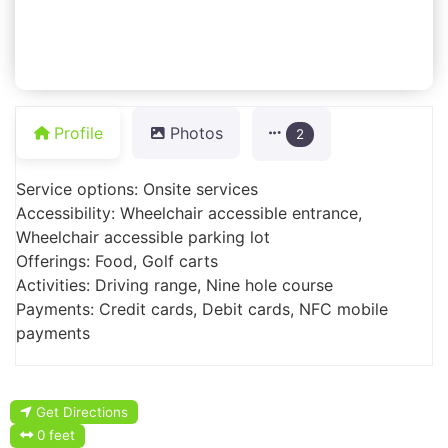
Profile
Photos
2
Service options: Onsite services
Accessibility: Wheelchair accessible entrance,
Wheelchair accessible parking lot
Offerings: Food, Golf carts
Activities: Driving range, Nine hole course
Payments: Credit cards, Debit cards, NFC mobile
payments
Get Directions
0 feet