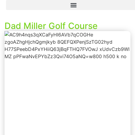
Dad Miller Golf Course