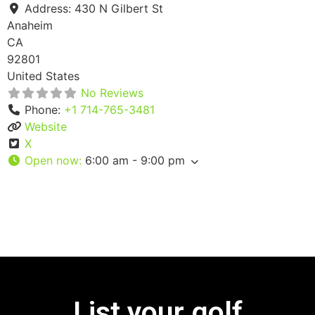
Address:
430 N Gilbert St
Anaheim
CA
92801
United States
No Reviews
Phone:
+1 714-765-3481
Website
X
Open now
:
6:00 am - 9:00 pm
List your golf