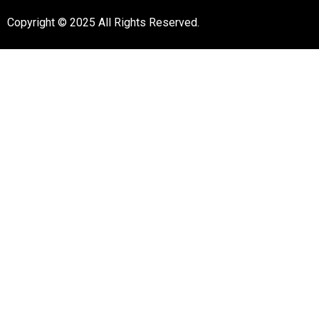
Copyright © 2025 All Rights Reserved.