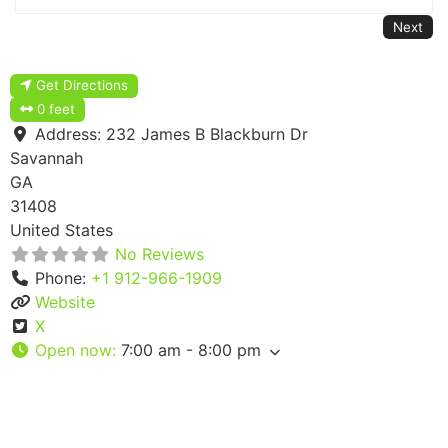
Next
Get Directions
0 feet
Address:
232 James B Blackburn Dr
Savannah
GA
31408
United States
No Reviews
Phone:
+1 912-966-1909
Website
X
Open now
:
7:00 am - 8:00 pm