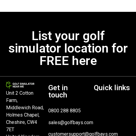
List your golf
simulator location for
FREE here
Get in
Quick links
Unit 2 Cotton
touch
Farm,
Middlewich Road,
0800 288 8805
Holmes Chapel,
Cheshire, CW4
sales@golfbays.com
7ET
customersupport@golfbays.com