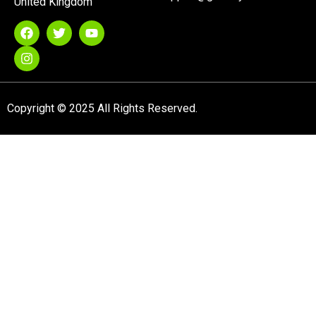
United Kingdom
Copyright © 2025 All Rights Reserved.