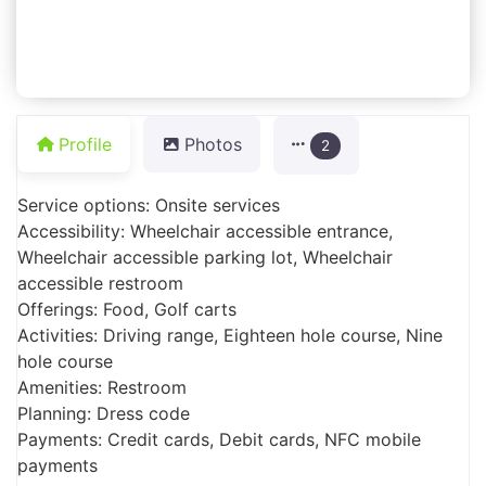
Profile
Photos
2
Service options: Onsite services
Accessibility: Wheelchair accessible entrance,
Wheelchair accessible parking lot, Wheelchair
accessible restroom
Offerings: Food, Golf carts
Activities: Driving range, Eighteen hole course, Nine
hole course
Amenities: Restroom
Planning: Dress code
Payments: Credit cards, Debit cards, NFC mobile
payments