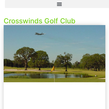
Crosswinds Golf Club