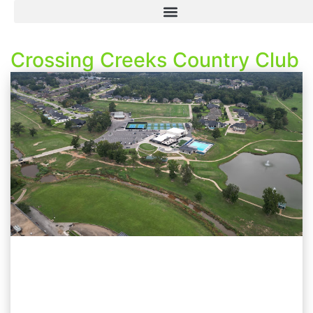
Crossing Creeks Country Club