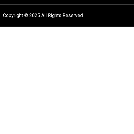
Copyright © 2025 All Rights Reserved.