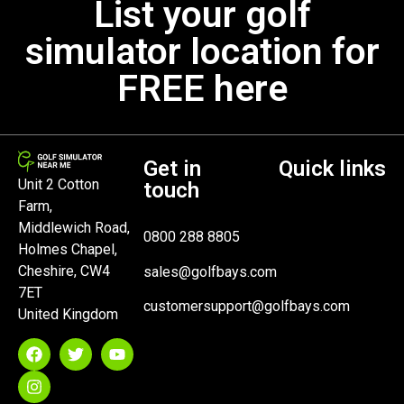
List your golf
simulator location for
FREE here
Get in
Quick links
Unit 2 Cotton
touch
Farm,
Middlewich Road,
0800 288 8805
Holmes Chapel,
Cheshire, CW4
sales@golfbays.com
7ET
customersupport@golfbays.com
United Kingdom