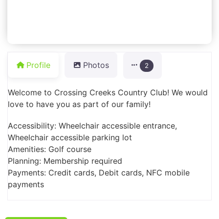
Profile
Photos
2
Welcome to Crossing Creeks Country Club! We would
love to have you as part of our family!
Accessibility: Wheelchair accessible entrance,
Wheelchair accessible parking lot
Amenities: Golf course
Planning: Membership required
Payments: Credit cards, Debit cards, NFC mobile
payments