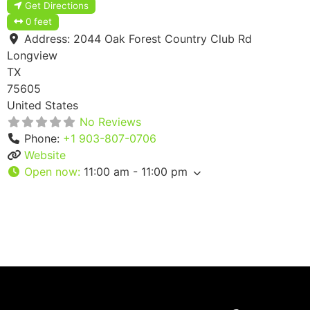
Get Directions
0 feet
Address:
2044 Oak Forest Country Club Rd
Longview
TX
75605
United States
No Reviews
Phone:
+1 903-807-0706
Website
Open now
:
11:00 am - 11:00 pm