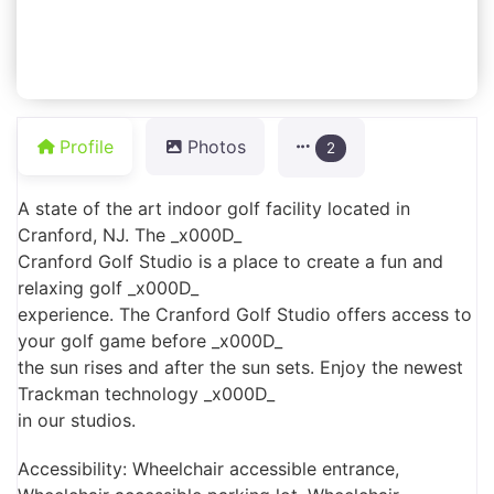
Profile
Photos
2
A state of the art indoor golf facility located in
Cranford, NJ. The _x000D_
Cranford Golf Studio is a place to create a fun and
relaxing golf _x000D_
experience. The Cranford Golf Studio offers access to
your golf game before _x000D_
the sun rises and after the sun sets. Enjoy the newest
Trackman technology _x000D_
in our studios.
Accessibility: Wheelchair accessible entrance,