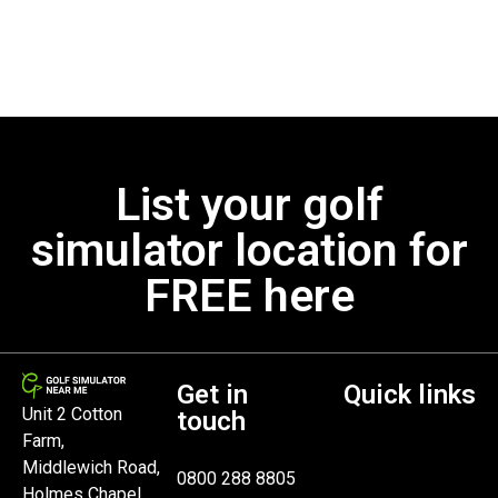
List your golf
simulator location for
FREE here
Get in
Quick links
Unit 2 Cotton
touch
Farm,
Middlewich Road,
0800 288 8805
Holmes Chapel,