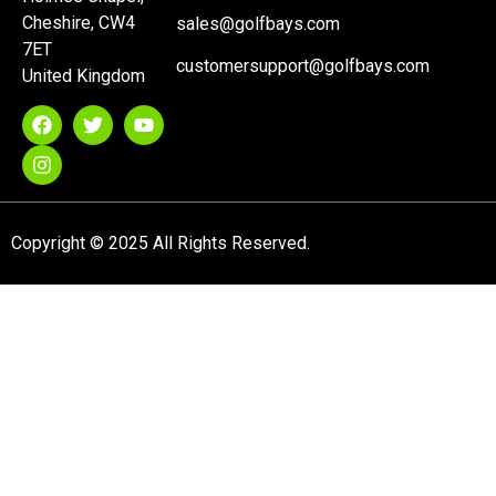
Cheshire, CW4
sales@golfbays.com
7ET
customersupport@golfbays.com
United Kingdom
Copyright © 2025 All Rights Reserved.