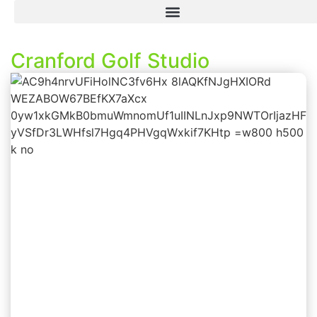
Cranford Golf Studio