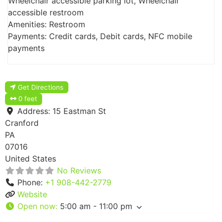
Wheelchair accessible parking lot, Wheelchair
accessible restroom
Amenities: Restroom
Payments: Credit cards, Debit cards, NFC mobile
payments
Get Directions
0 feet
Address:
15 Eastman St
Cranford
PA
07016
United States
No Reviews
Phone:
+1 908-442-2779
Website
Open now
:
5:00 am - 11:00 pm