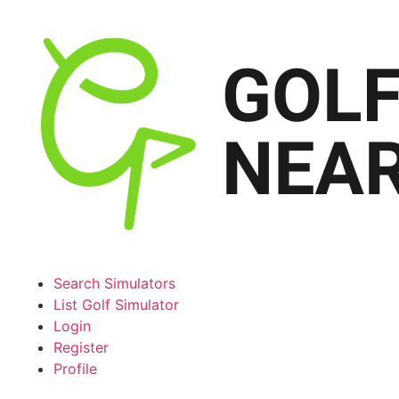
Search Simulators
List Golf Simulator
Login
Register
Profile