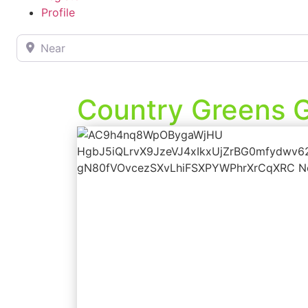
Profile
Near
Country Greens G