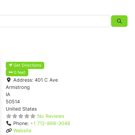
Searc
Get Directions
0 feet
Address:
401 C Ave
Armstrong
IA
50514
United States
No Reviews
Phone:
+1 712-868-3048
Website