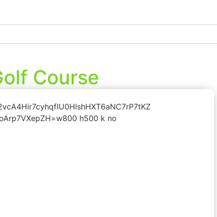
olf Course