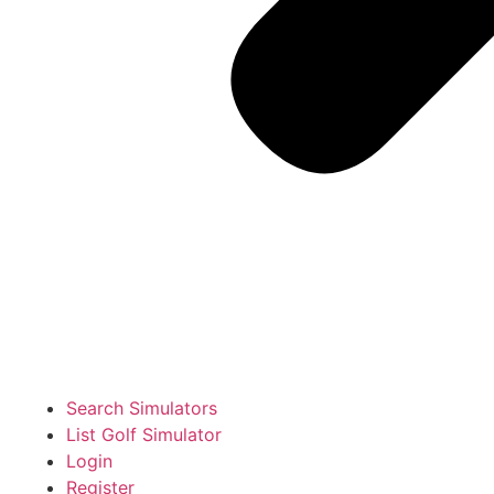
Search Simulators
List Golf Simulator
Login
Register