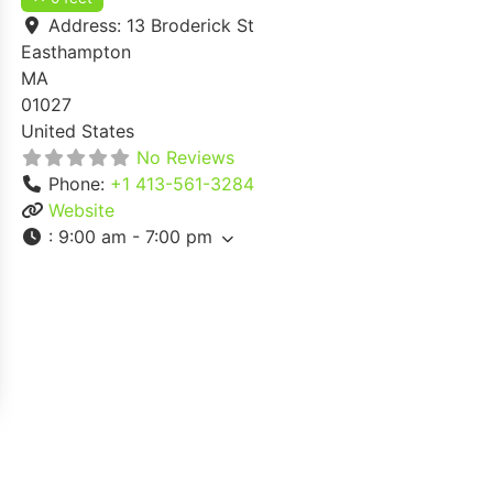
Address:
13 Broderick St
Easthampton
MA
01027
United States
No Reviews
Phone:
+1 413-561-3284
Website
:
9:00 am - 7:00 pm