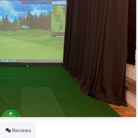
Reviews