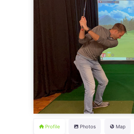
Profile
Photos
Map