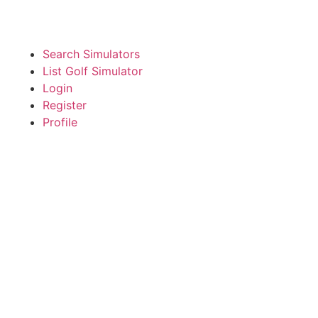
Search Simulators
List Golf Simulator
Login
Register
Profile