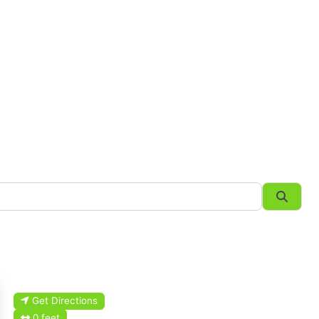
Searc
Get Directions
0 feet