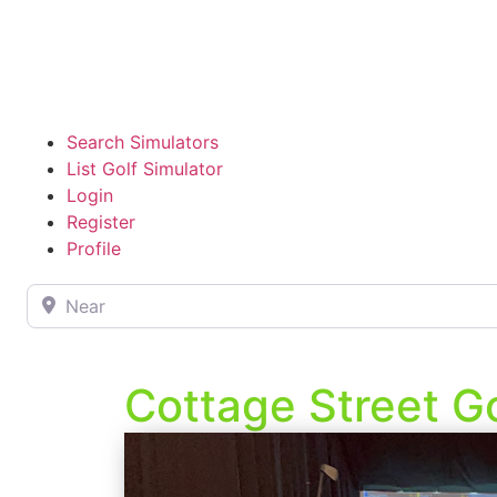
Search Simulators
List Golf Simulator
Login
Register
Profile
Near
Cottage Street Go