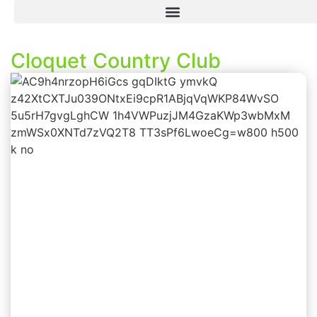
Cloquet Country Club