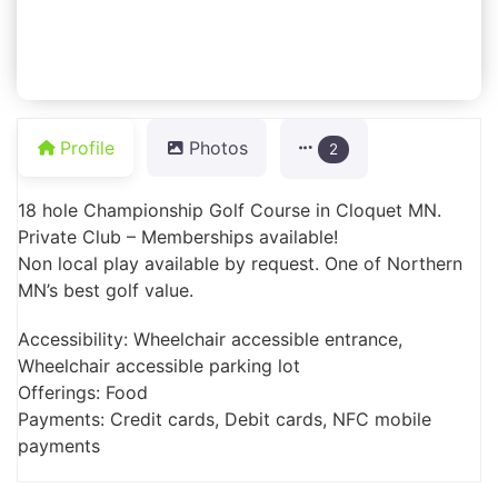
Profile
Photos
2
18 hole Championship Golf Course in Cloquet MN.
Private Club – Memberships available!
Non local play available by request. One of Northern
MN’s best golf value.
Accessibility: Wheelchair accessible entrance,
Wheelchair accessible parking lot
Offerings: Food
Payments: Credit cards, Debit cards, NFC mobile
payments