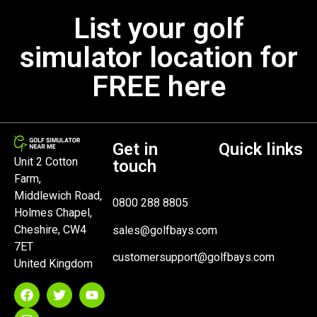
List your golf
simulator location for
FREE here
Get in
Quick links
Unit 2 Cotton
touch
Farm,
Middlewich Road,
0800 288 8805
Holmes Chapel,
Cheshire, CW4
sales@golfbays.com
7ET
customersupport@golfbays.com
United Kingdom