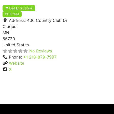
Get Directions
0 feet
Address:
400 Country Club Dr
Cloquet
MN
55720
United States
No Reviews
Phone:
+1 218-879-7997
Website
X