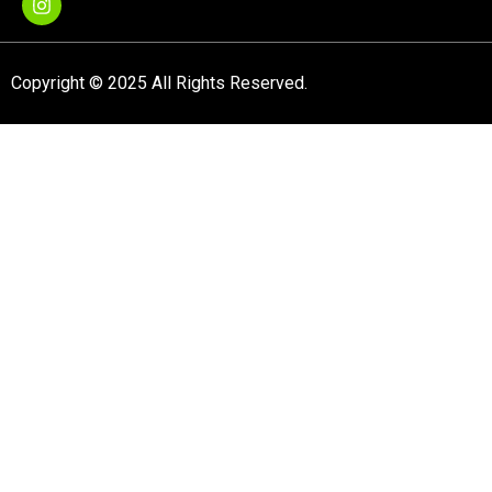
Copyright © 2025 All Rights Reserved.