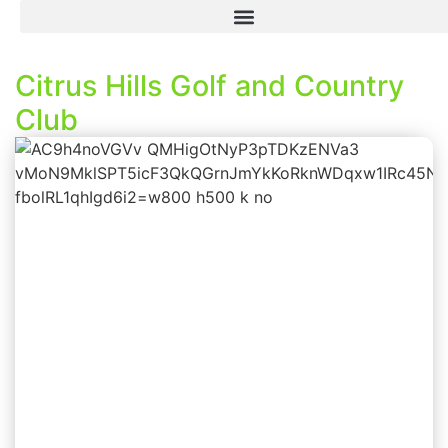
Citrus Hills Golf and Country
Club