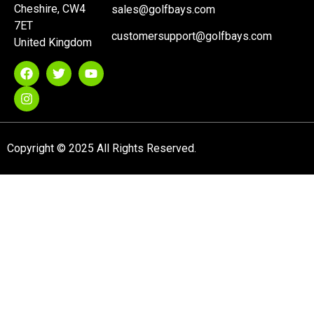
Cheshire, CW4
sales@golfbays.com
7ET
customersupport@golfbays.com
United Kingdom
Copyright © 2025 All Rights Reserved.