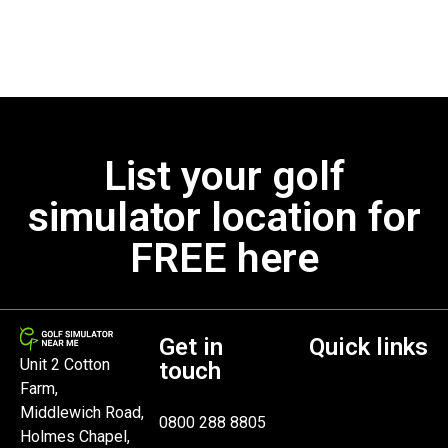
List your golf
simulator location for
FREE here
Get in
Quick links
Unit 2 Cotton
touch
Farm,
Middlewich Road,
0800 288 8805
Holmes Chapel,