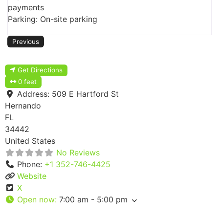
payments
Parking: On-site parking
Previous
Get Directions
0 feet
Address:
509 E Hartford St
Hernando
FL
34442
United States
No Reviews
Phone:
+1 352-746-4425
Website
X
Open now
:
7:00 am - 5:00 pm