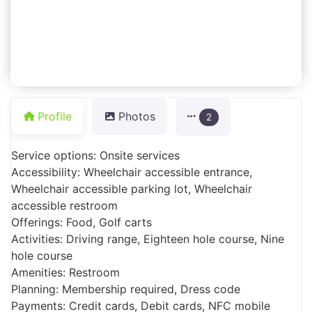
Profile
Photos
2
Service options: Onsite services
Accessibility: Wheelchair accessible entrance,
Wheelchair accessible parking lot, Wheelchair
accessible restroom
Offerings: Food, Golf carts
Activities: Driving range, Eighteen hole course, Nine
hole course
Amenities: Restroom
Planning: Membership required, Dress code
Payments: Credit cards, Debit cards, NFC mobile