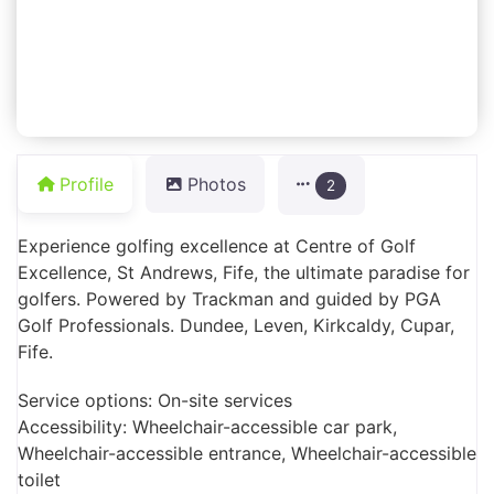
Profile
Photos
2
Experience golfing excellence at Centre of Golf
Excellence, St Andrews, Fife, the ultimate paradise for
golfers. Powered by Trackman and guided by PGA
Golf Professionals. Dundee, Leven, Kirkcaldy, Cupar,
Fife.
Service options: On-site services
Accessibility: Wheelchair-accessible car park,
Wheelchair-accessible entrance, Wheelchair-accessible
toilet