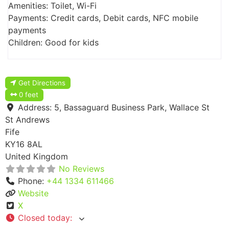
Amenities: Toilet, Wi-Fi
Payments: Credit cards, Debit cards, NFC mobile
payments
Children: Good for kids
Get Directions
0 feet
Address:
5, Bassaguard Business Park, Wallace St
St Andrews
Fife
KY16 8AL
United Kingdom
No Reviews
Phone:
+44 1334 611466
Website
X
Closed today
: