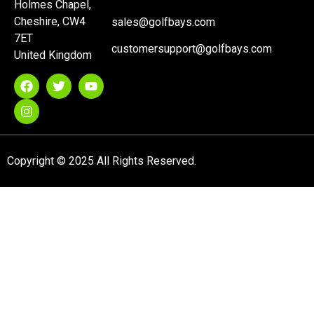
Holmes Chapel,
Cheshire, CW4
sales@golfbays.com
7ET
customersupport@golfbays.com
United Kingdom
Copyright © 2025 All Rights Reserved.