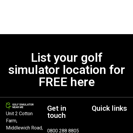
List your golf
simulator location for
FREE here
Get in
Quick links
Unit 2 Cotton
touch
Farm,
Middlewich Road,
0800 288 8805