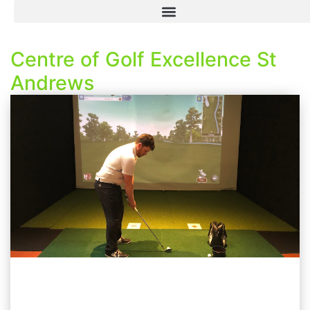
Centre of Golf Excellence St
Andrews