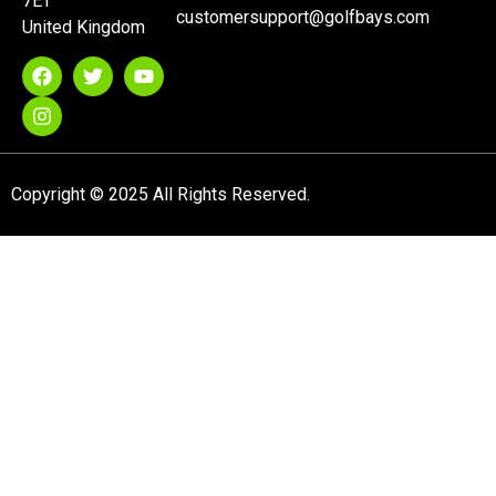
7ET
customersupport@golfbays.com
United Kingdom
Copyright © 2025 All Rights Reserved.