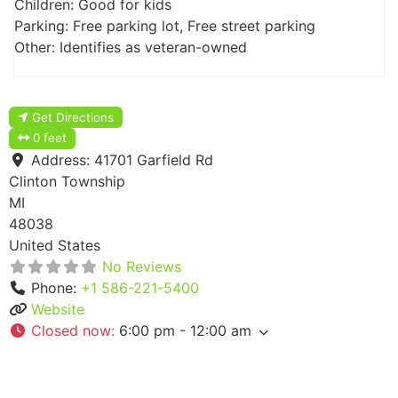
Children: Good for kids
Parking: Free parking lot, Free street parking
Other: Identifies as veteran-owned
Get Directions
0 feet
Address:
41701 Garfield Rd
Clinton Township
MI
48038
United States
No Reviews
Phone:
+1 586-221-5400
Website
Closed now
:
6:00 pm - 12:00 am