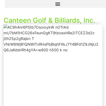
Canteen Golf & Billiards, Inc.