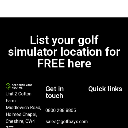
List your golf
simulator location for
FREE here
Get in
Quick links
Unit 2 Cotton
touch
Farm,
Middlewich Road,
0800 288 8805
Holmes Chapel,
Cheshire, CW4
sales@golfbays.com