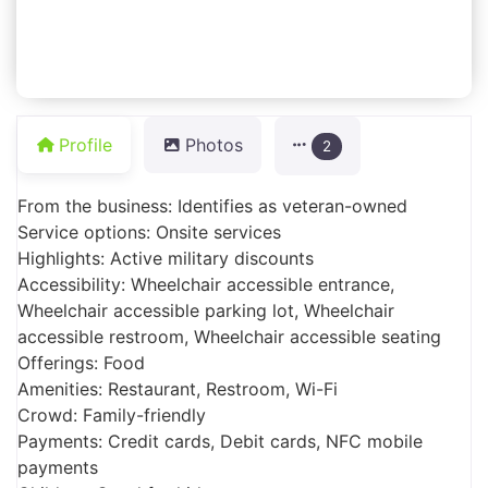
Profile
Photos
2
From the business: Identifies as veteran-owned
Service options: Onsite services
Highlights: Active military discounts
Accessibility: Wheelchair accessible entrance,
Wheelchair accessible parking lot, Wheelchair
accessible restroom, Wheelchair accessible seating
Offerings: Food
Amenities: Restaurant, Restroom, Wi-Fi
Crowd: Family-friendly
Payments: Credit cards, Debit cards, NFC mobile
payments