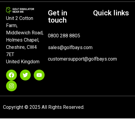
Get in
Quick links
Unit 2 Cotton
touch
Farm,
Middlewich Road,
0800 288 8805
Holmes Chapel,
Cheshire, CW4
sales@golfbays.com
7ET
customersupport@golfbays.com
United Kingdom
Copyright © 2025 All Rights Reserved.