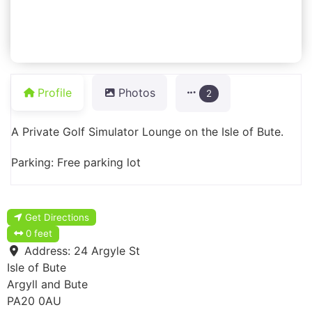
Profile
Photos
2
A Private Golf Simulator Lounge on the Isle of Bute.
Parking: Free parking lot
Get Directions
0 feet
Address:
24 Argyle St
Isle of Bute
Argyll and Bute
PA20 0AU