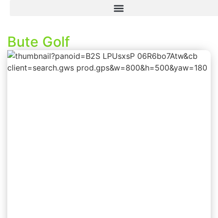
Bute Golf