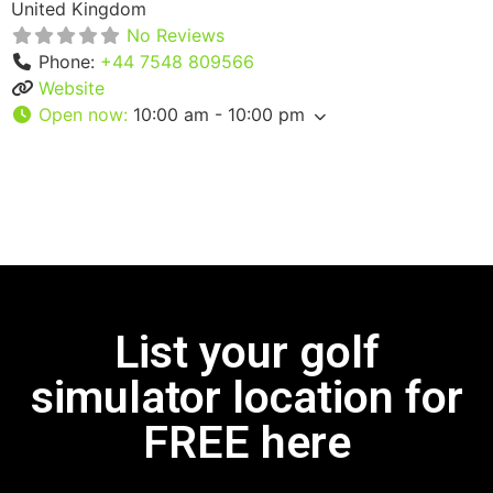
United Kingdom
No Reviews
Phone:
+44 7548 809566
Website
Open now
:
10:00 am - 10:00 pm
List your golf
simulator location for
FREE here