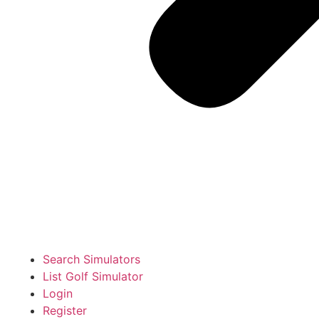
Search Simulators
List Golf Simulator
Login
Register