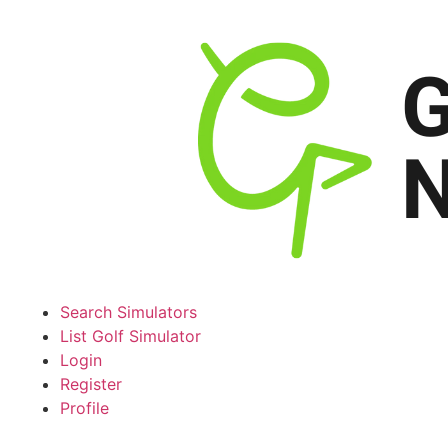
Search Simulators
List Golf Simulator
Login
Register
Profile