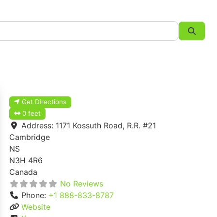
Searc
Get Directions
0 feet
Address:
1171 Kossuth Road, R.R. #21
Cambridge
NS
N3H 4R6
Canada
No Reviews
Phone:
+1 888-833-8787
Website