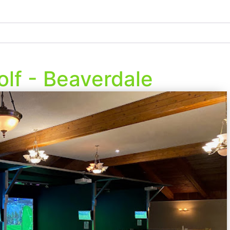
olf - Beaverdale