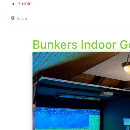
Profile
Near
Bunkers Indoor G