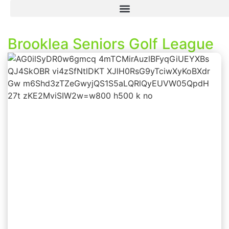
Brooklea Seniors Golf League