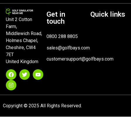
Get in
Quick links
Unit 2 Cotton
touch
Farm,
Middlewich Road,
0800 288 8805
Holmes Chapel,
Cheshire, CW4
sales@golfbays.com
7ET
customersupport@golfbays.com
United Kingdom
Copyright © 2025 All Rights Reserved.