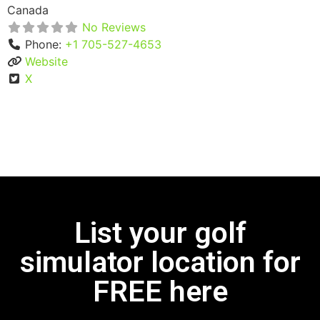
Canada
No Reviews
Phone:
+1 705-527-4653
Website
X
List your golf
simulator location for
FREE here