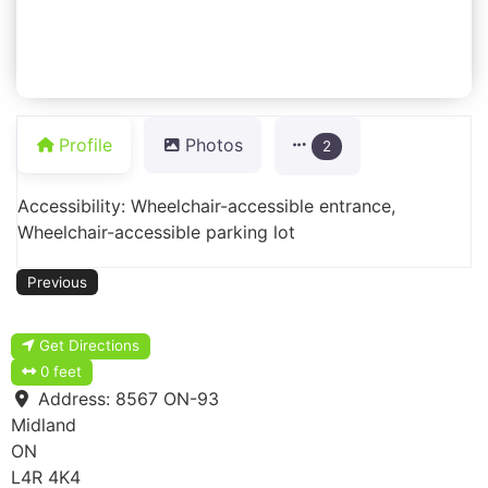
Profile
Photos
2
Accessibility: Wheelchair-accessible entrance,
Wheelchair-accessible parking lot
Previous
Get Directions
0 feet
Address:
8567 ON-93
Midland
ON
L4R 4K4