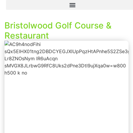
Bristolwood Golf Course &
Restaurant