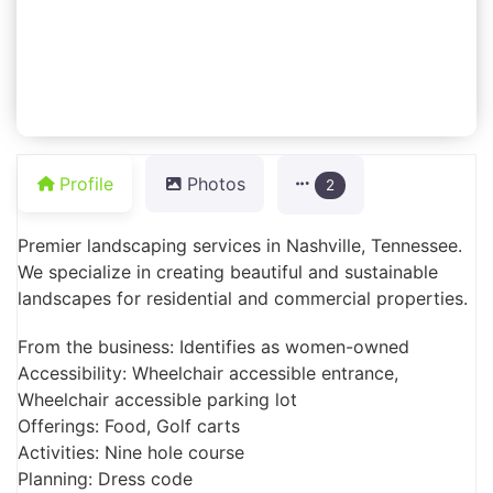
Profile
Photos
2
Premier landscaping services in Nashville, Tennessee.
We specialize in creating beautiful and sustainable
landscapes for residential and commercial properties.
From the business: Identifies as women-owned
Accessibility: Wheelchair accessible entrance,
Wheelchair accessible parking lot
Offerings: Food, Golf carts
Activities: Nine hole course
Planning: Dress code