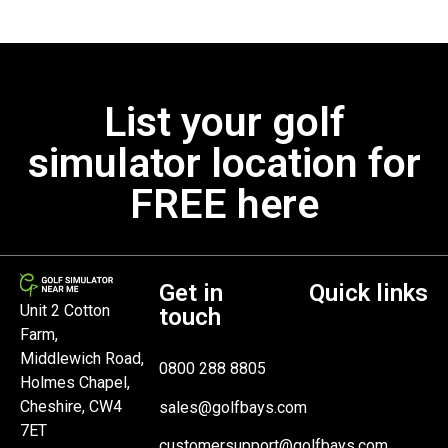
List your golf
simulator location for
FREE here
Get in
Quick links
Unit 2 Cotton
touch
Farm,
Middlewich Road,
0800 288 8805
Holmes Chapel,
Cheshire, CW4
sales@golfbays.com
7ET
customersupport@golfbays.com