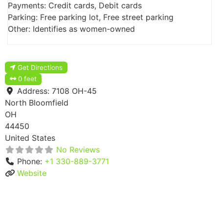
Payments: Credit cards, Debit cards
Parking: Free parking lot, Free street parking
Other: Identifies as women-owned
Get Directions
0 feet
Address:
7108 OH-45
North Bloomfield
OH
44450
United States
No Reviews
Phone:
+1 330-889-3771
Website