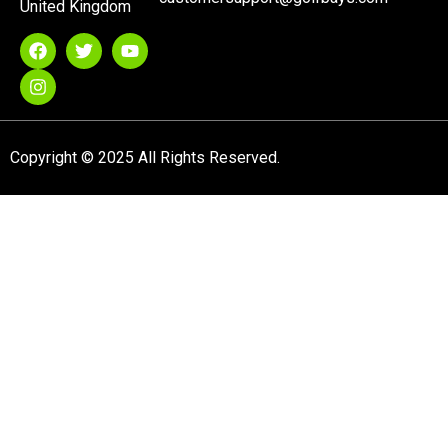
United Kingdom
Copyright © 2025 All Rights Reserved.