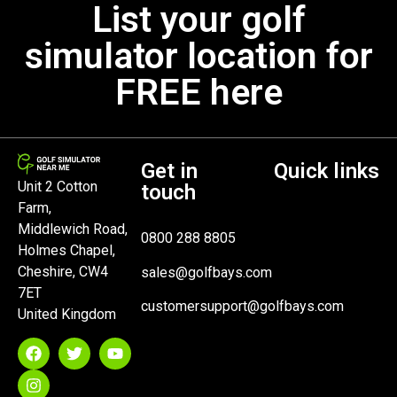
List your golf
simulator location for
FREE here
Get in
Quick links
Unit 2 Cotton
touch
Farm,
Middlewich Road,
0800 288 8805
Holmes Chapel,
Cheshire, CW4
sales@golfbays.com
7ET
customersupport@golfbays.com
United Kingdom