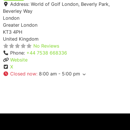
Address:
World of Golf London, Beverly Park,
Beverley Way
London
Greater London
KT3 4PH
United Kingdom
No Reviews
Phone:
+44 7538 668336
Website
X
Closed now
:
8:00 am - 5:00 pm