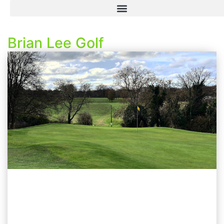
Brian Lee Golf