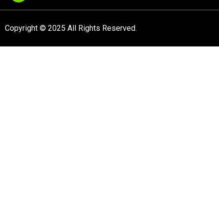
Copyright © 2025 All Rights Reserved.