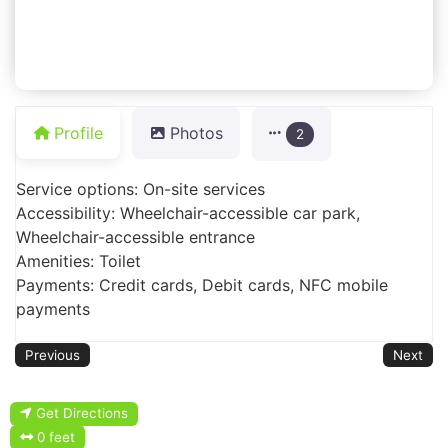
Profile
Photos
2
Service options: On-site services
Accessibility: Wheelchair-accessible car park,
Wheelchair-accessible entrance
Amenities: Toilet
Payments: Credit cards, Debit cards, NFC mobile
payments
Previous
Next
Get Directions
0 feet