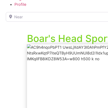
Profile
Near
Boar's Head Spor