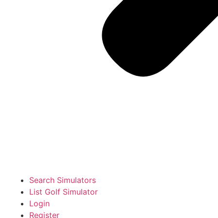
Search Simulators
List Golf Simulator
Login
Register