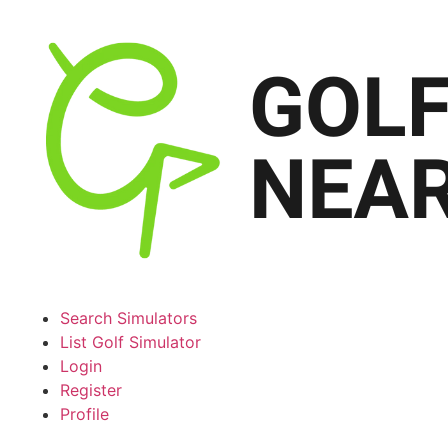
Search Simulators
List Golf Simulator
Login
Register
Profile