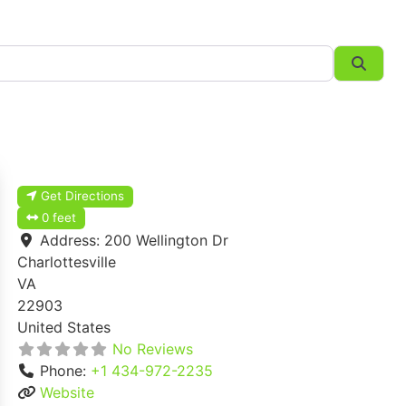
Searc
Get Directions
0 feet
Address:
200 Wellington Dr
Charlottesville
VA
22903
United States
No Reviews
Phone:
+1 434-972-2235
Website