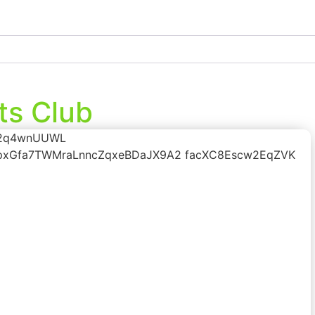
ts Club