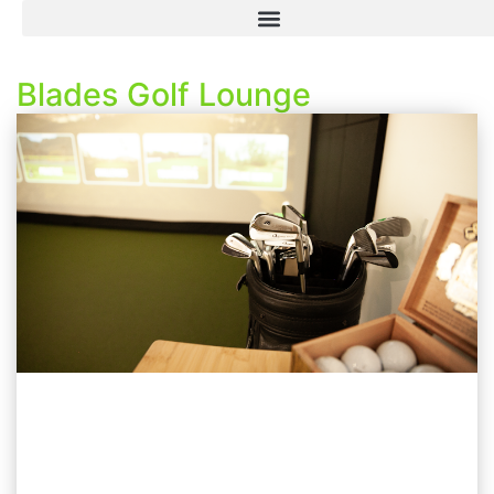
Blades Golf Lounge