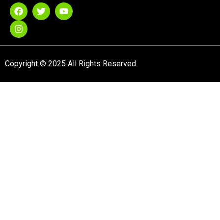
Copyright © 2025 All Rights Reserved.