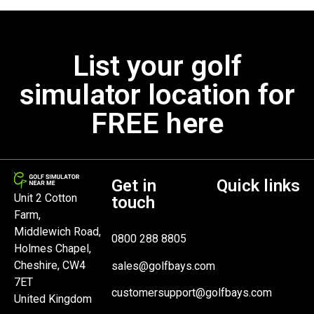
List your golf
simulator location for
FREE here
Get in
Quick links
Unit 2 Cotton
touch
Farm,
Middlewich Road,
0800 288 8805
Holmes Chapel,
Cheshire, CW4
sales@golfbays.com
7ET
customersupport@golfbays.com
United Kingdom