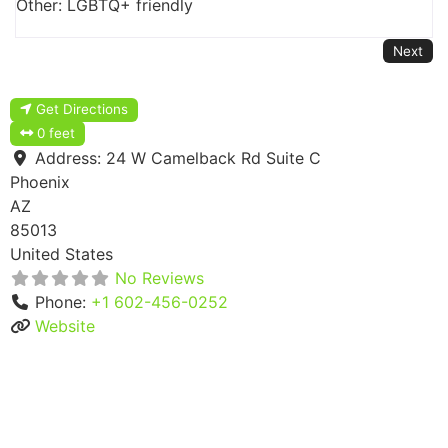
Other: LGBTQ+ friendly
Next
Get Directions
0 feet
Address:
24 W Camelback Rd Suite C
Phoenix
AZ
85013
United States
No Reviews
Phone:
+1 602-456-0252
Website