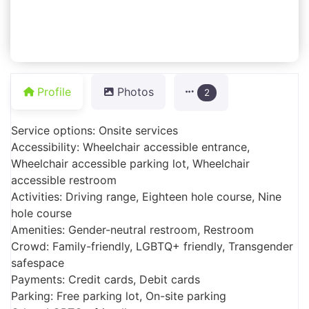
Profile
Photos
2
Service options: Onsite services
Accessibility: Wheelchair accessible entrance,
Wheelchair accessible parking lot, Wheelchair
accessible restroom
Activities: Driving range, Eighteen hole course, Nine
hole course
Amenities: Gender-neutral restroom, Restroom
Crowd: Family-friendly, LGBTQ+ friendly, Transgender
safespace
Payments: Credit cards, Debit cards
Parking: Free parking lot, On-site parking