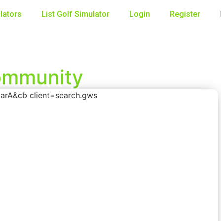
lators
List Golf Simulator
Login
Register
Community