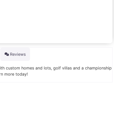
Reviews
th custom homes and lots, golf villas and a championship
rn more today!