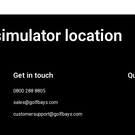
simulator location
Get in touch
Qu
0800 288 8805
sales@golfbays.com
customersupport@golfbays.com