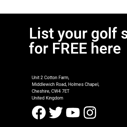
List your golf 
for FREE here
Unit 2 Cotton Farm,
Middlewich Road, Holmes Chapel,
Cheshire, CW4 7ET
United Kingdom