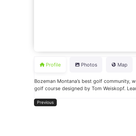
Profile
Photos
Map
Bozeman Montana’s best golf community, wi
golf course designed by Tom Weiskopf. Lea
Previous