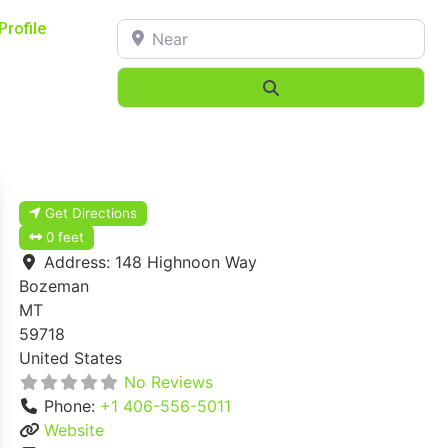
Near
Profile
Search
Get Directions
0 feet
Address:
148 Highnoon Way
Bozeman
MT
59718
United States
No Reviews
Phone:
+1 406-556-5011
Website