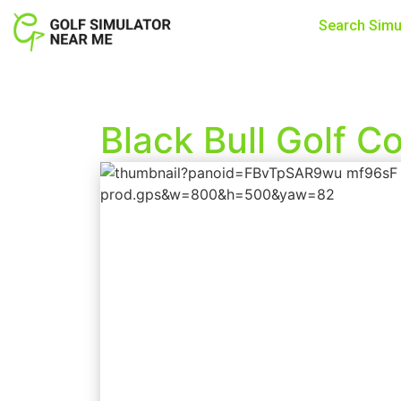
Search Simu
Black Bull Golf 