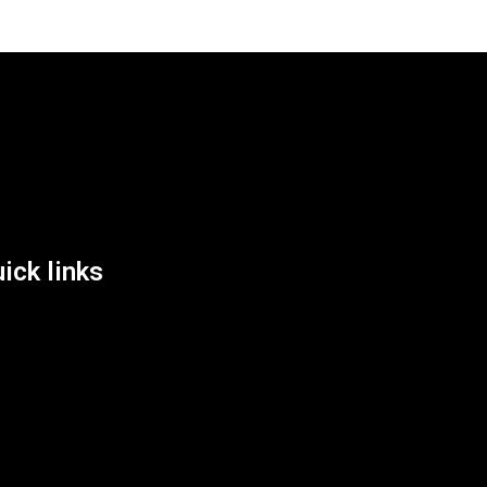
List Location
ick links