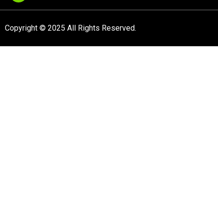
Copyright © 2025 All Rights Reserved.