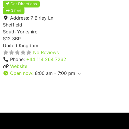
Get Directions
0 feet
Address:
7 Birley Ln
Sheffield
South Yorkshire
S12 3BP
United Kingdom
No Reviews
Phone:
+44 114 264 7262
Website
Open now
:
8:00 am - 7:00 pm