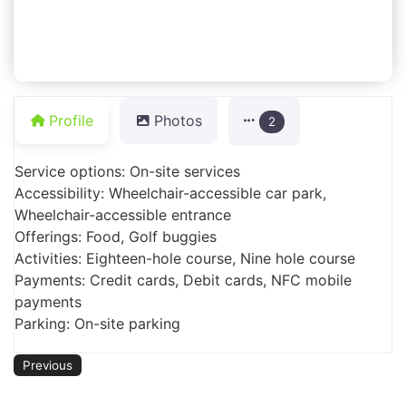
Profile
Photos
2
Service options: On-site services
Accessibility: Wheelchair-accessible car park,
Wheelchair-accessible entrance
Offerings: Food, Golf buggies
Activities: Eighteen-hole course, Nine hole course
Payments: Credit cards, Debit cards, NFC mobile
payments
Parking: On-site parking
Previous