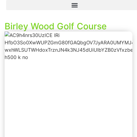
Birley Wood Golf Course