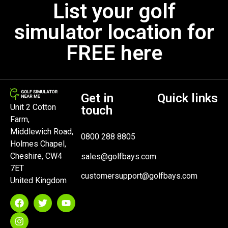
List your golf
simulator location for
FREE here
Get in
Quick links
Unit 2 Cotton
touch
Farm,
Middlewich Road,
0800 288 8805
Holmes Chapel,
Cheshire, CW4
sales@golfbays.com
7ET
customersupport@golfbays.com
United Kingdom