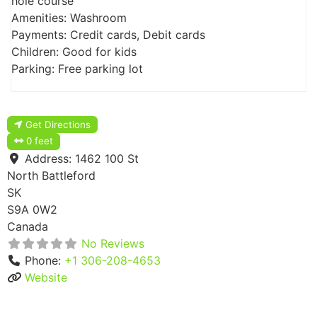
hole course
Amenities: Washroom
Payments: Credit cards, Debit cards
Children: Good for kids
Parking: Free parking lot
Get Directions
0 feet
Address:
1462 100 St
North Battleford
SK
S9A 0W2
Canada
No Reviews
Phone:
+1 306-208-4653
Website