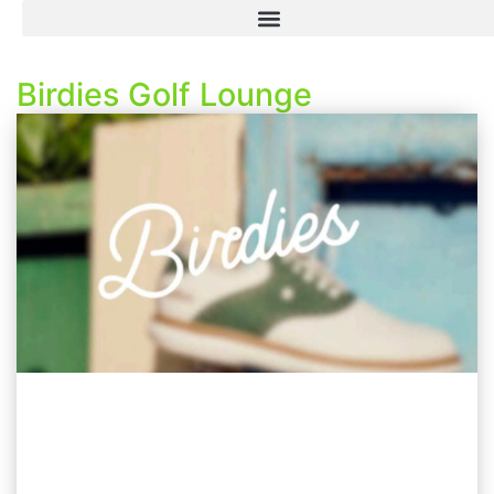
Birdies Golf Lounge