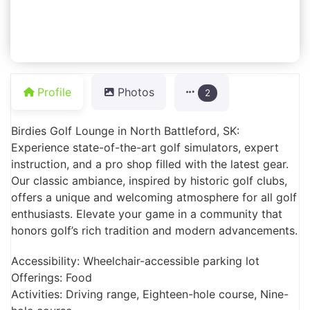
Profile
Photos
2
Birdies Golf Lounge in North Battleford, SK:
Experience state-of-the-art golf simulators, expert
instruction, and a pro shop filled with the latest gear.
Our classic ambiance, inspired by historic golf clubs,
offers a unique and welcoming atmosphere for all golf
enthusiasts. Elevate your game in a community that
honors golf’s rich tradition and modern advancements.
Accessibility: Wheelchair-accessible parking lot
Offerings: Food
Activities: Driving range, Eighteen-hole course, Nine-