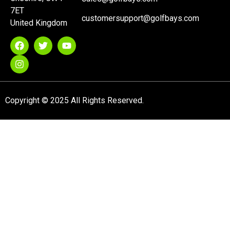
7ET
customersupport@golfbays.com
United Kingdom
Copyright © 2025 All Rights Reserved.