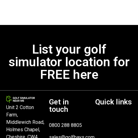
List your golf
simulator location for
FREE here
Get in
Quick links
Unit 2 Cotton
touch
Farm,
Middlewich Road,
0800 288 8805
Holmes Chapel,
Cheshire, CW4
sales@golfbays.com