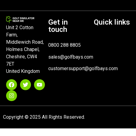
Get in
Quick links
Unit 2 Cotton
touch
Farm,
Middlewich Road,
0800 288 8805
Holmes Chapel,
Cheshire, CW4
sales@golfbays.com
7ET
customersupport@golfbays.com
United Kingdom
Copyright © 2025 All Rights Reserved.