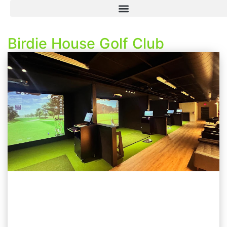
Birdie House Golf Club