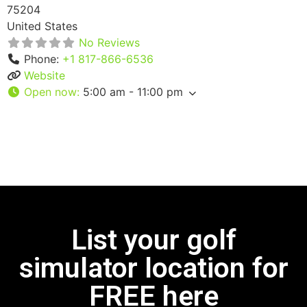
75204
United States
No Reviews
Phone:
+1 817-866-6536
Website
Open now
:
5:00 am - 11:00 pm
List your golf
simulator location for
FREE here