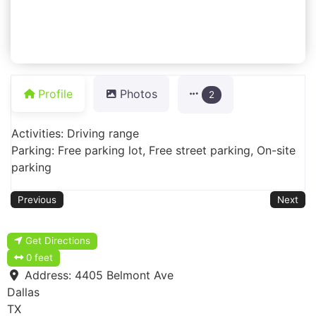
Profile
Photos
2
Activities: Driving range
Parking: Free parking lot, Free street parking, On-site
parking
Previous
Next
Get Directions
0 feet
Address:
4405 Belmont Ave
Dallas
TX