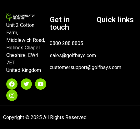
Get in
Quick links
Unit 2 Cotton
touch
Farm,
Middlewich Road,
0800 288 8805
Holmes Chapel,
Cheshire, CW4
sales@golfbays.com
7ET
customersupport@golfbays.com
United Kingdom
Copyright © 2025 All Rights Reserved.