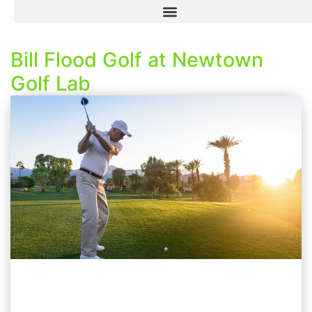
Bill Flood Golf at Newtown
Golf Lab