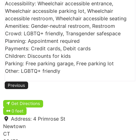
Accessibility: Wheelchair accessible entrance,
Wheelchair accessible parking lot, Wheelchair
accessible restroom, Wheelchair accessible seating
Amenities: Gender-neutral restroom, Restroom
Crowd: LGBTQ+ friendly, Transgender safespace
Planning: Appointment required
Payments: Credit cards, Debit cards
Children: Discounts for kids
Parking: Free parking garage, Free parking lot
Other: LGBTQ+ friendly
Previous
Get Directions
0 feet
Address:
4 Primrose St
Newtown
CT