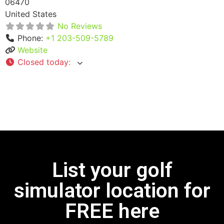
06470
United States
No Reviews
Phone:
+1 203-509-5789
Website
Closed today
:
List your golf
simulator location for
FREE here