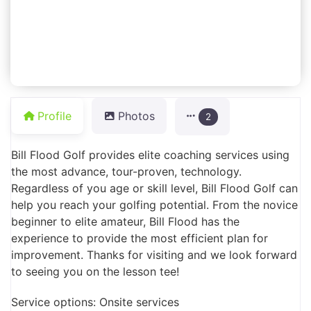
Profile
Photos
2
Bill Flood Golf provides elite coaching services using
the most advance, tour-proven, technology.
Regardless of you age or skill level, Bill Flood Golf can
help you reach your golfing potential. From the novice
beginner to elite amateur, Bill Flood has the
experience to provide the most efficient plan for
improvement. Thanks for visiting and we look forward
to seeing you on the lesson tee!
Service options: Onsite services